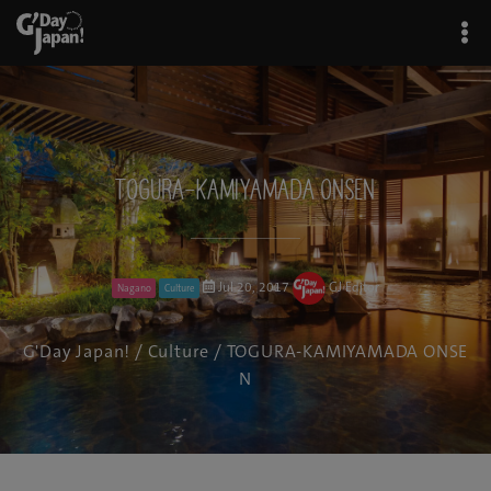
TOGURA-KAMIYAMADA ONSEN
Jul 20, 2017
GJ Editor
Nagano
Culture
G'Day Japan!
/
Culture
/ TOGURA-KAMIYAMADA ONSE
N