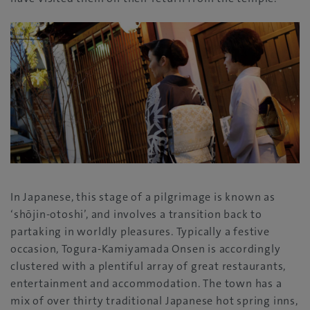
In Japanese, this stage of a pilgrimage is known as
‘shōjin-otoshi’, and involves a transition back to
partaking in worldly pleasures. Typically a festive
occasion, Togura-Kamiyamada Onsen is accordingly
clustered with a plentiful array of great restaurants,
entertainment and accommodation. The town has a
mix of over thirty traditional Japanese hot spring inns,