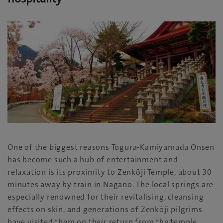
One of the biggest reasons Togura-Kamiyamada Onsen
has become such a hub of entertainment and
relaxation is its proximity to Zenkōji Temple, about 30
minutes away by train in Nagano. The local springs are
especially renowned for their revitalising, cleansing
effects on skin, and generations of Zenkōji pilgrims
have visited them on their return from the temple.