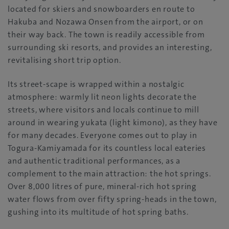
located for skiers and snowboarders en route to
Hakuba and Nozawa Onsen from the airport, or on
their way back. The town is readily accessible from
surrounding ski resorts, and provides an interesting,
revitalising short trip option.
Its street-scape is wrapped within a nostalgic
atmosphere: warmly lit neon lights decorate the
streets, where visitors and locals continue to mill
around in wearing yukata (light kimono), as they have
for many decades. Everyone comes out to play in
Togura-Kamiyamada for its countless local eateries
and authentic traditional performances, as a
complement to the main attraction: the hot springs.
Over 8,000 litres of pure, mineral-rich hot spring
water flows from over fifty spring-heads in the town,
gushing into its multitude of hot spring baths.