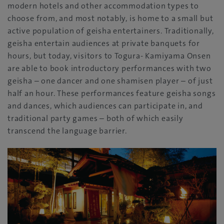
modern hotels and other accommodation types to
choose from, and most notably, is home to a small but
active population of geisha entertainers. Traditionally,
geisha entertain audiences at private banquets for
hours, but today, visitors to Togura- Kamiyama Onsen
are able to book introductory performances with two
geisha – one dancer and one shamisen player – of just
half an hour. These performances feature geisha songs
and dances, which audiences can participate in, and
traditional party games – both of which easily
transcend the language barrier.