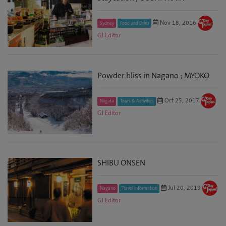
Nov 18, 2016
Sydney
Food and Drink
GJ Editor
Powder bliss in Nagano ; MYOKO
Oct 25, 2017
Niigata
Tours & Activities
GJ Editor
SHIBU ONSEN
Jul 20, 2019
Nagano
Travel Information
GJ Editor