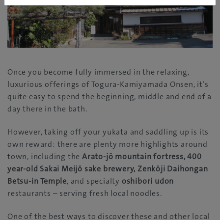
Once you become fully immersed in the relaxing,
luxurious offerings of Togura-Kamiyamada Onsen, it’s
quite easy to spend the beginning, middle and end of a
day there in the bath.
However, taking off your yukata and saddling up is its
own reward: there are plenty more highlights around
town, including the
Arato-jō mountain fortress, 400
year-old Sakai Meijō sake brewery, Zenkōji Daihongan
Betsu-in Temple
, and specialty
oshibori udon
restaurants – serving fresh local noodles.
One of the best ways to discover these and other local