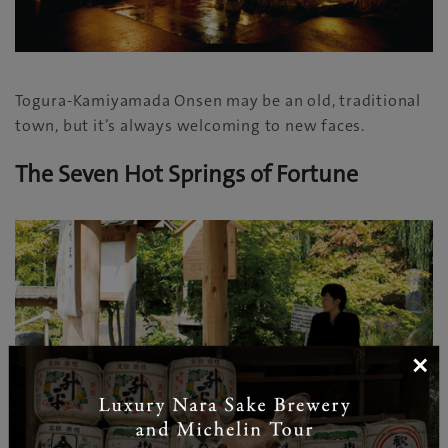
Togura-Kamiyamada Onsen may be an old, traditional
town, but it’s always welcoming to new faces.
The Seven Hot Springs of Fortune
×