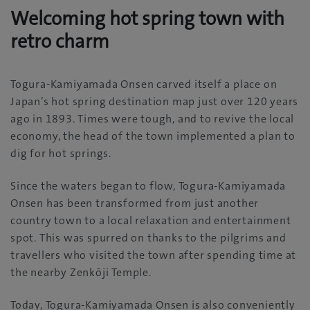
Welcoming hot spring town with
retro charm
Togura-Kamiyamada Onsen carved itself a place on
Japan’s hot spring destination map just over 120 years
ago in 1893. Times were tough, and to revive the local
economy, the head of the town implemented a plan to
dig for hot springs.
Since the waters began to flow, Togura-Kamiyamada
Onsen has been transformed from just another
country town to a local relaxation and entertainment
spot. This was spurred on thanks to the pilgrims and
travellers who visited the town after spending time at
the nearby Zenkōji Temple.
Today, Togura-Kamiyamada Onsen is also conveniently