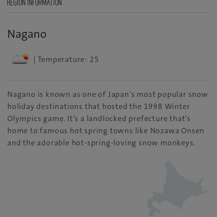
REGION INFORMATION
Nagano
| Temperature: 25
Nagano is known as one of Japan’s most popular snow
holiday destinations that hosted the 1998 Winter
Olympics game. It’s a landlocked prefecture that’s
home to famous hot spring towns like Nozawa Onsen
and the adorable hot-spring-loving snow monkeys.