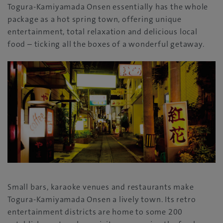
Togura-Kamiyamada Onsen essentially has the whole
package as a hot spring town, offering unique
entertainment, total relaxation and delicious local
food – ticking all the boxes of a wonderful getaway.
Small bars, karaoke venues and restaurants make
Togura-Kamiyamada Onsen a lively town. Its retro
entertainment districts are home to some 200