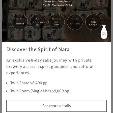
In Togura-Kamiyamada Onsen, there are seven ‘soto-
yu’ public hot springs dedicated to seven deities of
good fortune, with turquoise to silver and jade spring
waters that have a variety of healing properties.
The character of each bath varies interestingly from
the Zuisho Yunohana Sento, with special features
Discover the Spirit of Nara
including an open-air bath infused with minerals from
medicinal maifan stone, to the cute Karakoro
An exclusive 8-day sake journey with private
Footbath, a relaxing and free open-air footbath.
brewery access, expert guidance, and cultural
experiences.
The Tour de Togura-Kamiyamada Onsen
Twin Share $8,400 pp
Twin Room (Single Use) $9,000 pp
See more details