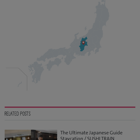
RELATED POSTS
The Ultimate Japanese Guide
Staycation / SUSHI TRAIN