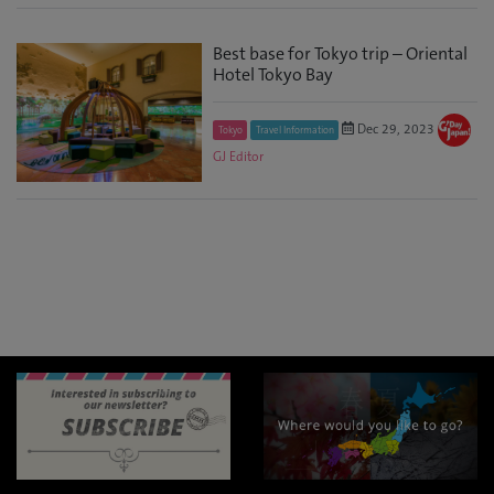
Best base for Tokyo trip – Oriental
Hotel Tokyo Bay
Dec 29, 2023
Tokyo
Travel Information
GJ Editor