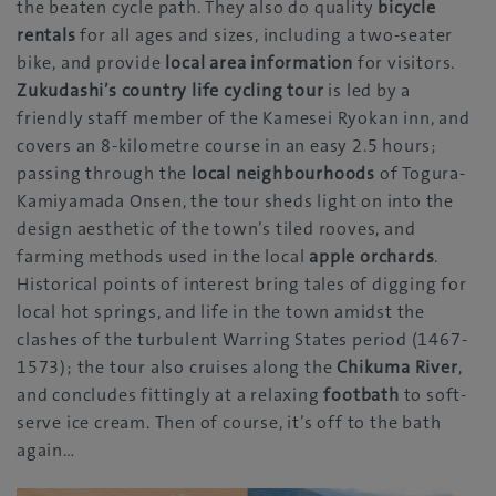
the beaten cycle path. They also do quality
bicycle
rentals
for all ages and sizes, including a two-seater
bike, and provide
local area information
for visitors.
Zukudashi’s country life cycling tour
is led by a
friendly staff member of the Kamesei Ryokan inn, and
covers an 8-kilometre course in an easy 2.5 hours;
passing through the
local neighbourhoods
of Togura-
Kamiyamada Onsen, the tour sheds light on into the
design aesthetic of the town’s tiled rooves, and
farming methods used in the local
apple orchards
.
Historical points of interest bring tales of digging for
local hot springs, and life in the town amidst the
clashes of the turbulent Warring States period (1467-
1573); the tour also cruises along the
Chikuma River
,
and concludes fittingly at a relaxing
footbath
to soft-
serve ice cream. Then of course, it’s off to the bath
again…