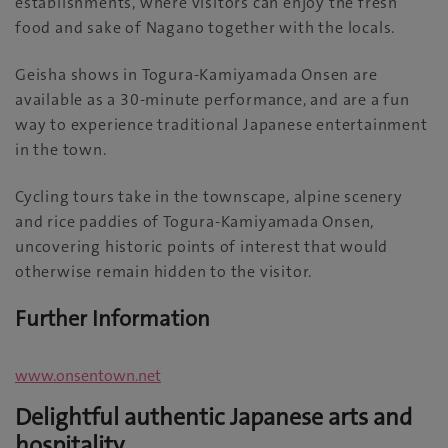
establishments, where visitors can enjoy the fresh
food and sake of Nagano together with the locals.
Geisha shows in Togura-Kamiyamada Onsen are
available as a 30-minute performance, and are a fun
way to experience traditional Japanese entertainment
in the town.
Cycling tours take in the townscape, alpine scenery
and rice paddies of Togura-Kamiyamada Onsen,
uncovering historic points of interest that would
otherwise remain hidden to the visitor.
Further Information
www.onsentown.net
Delightful authentic Japanese arts and
hospitality