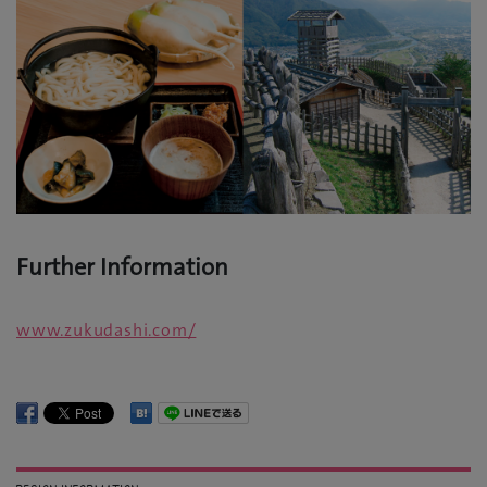
Further Information
www.zukudashi.com/