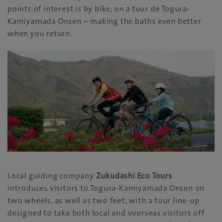
points of interest is by bike, on a tour de Togura-
Kamiyamada Onsen – making the baths even better
when you return.
Local guiding company
Zukudashi Eco Tours
introduces visitors to Togura-Kamiyamada Onsen on
two wheels, as well as two feet, with a tour line-up
designed to take both local and overseas visitors off