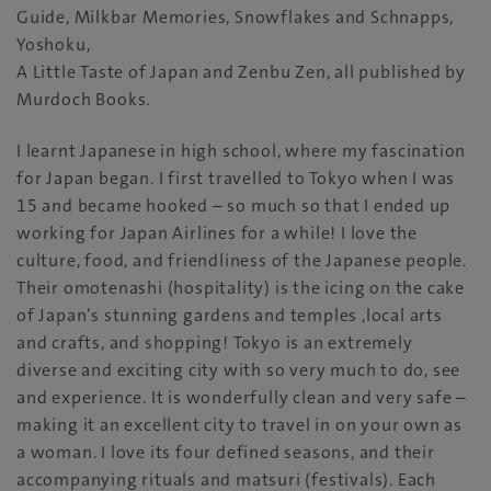
Guide‭, ‬Milkbar Memories‭, ‬Snowflakes and Schnapps‭,
‬Yoshoku‭, ‬
A Little Taste of Japan and Zenbu Zen‭, ‬all published by
Murdoch Books‭.‬
I learnt Japanese in high school‭, ‬where my fascination
for Japan began‭. ‬I first travelled to Tokyo when I was
15‭ ‬and became hooked‭ – ‬so much so that I ended up
working for Japan Airlines for a while‭! ‬I love the
culture‭, ‬food‭, ‬and friendliness of the Japanese‮ ‬people‭.
‬Their‮ ‬omotenashi‭ (‬hospitality‭) ‬is the icing on the cake
of Japan’s stunning gardens and temples‭,‬‮ ‬local arts
and crafts‭, ‬and shopping‭! ‬Tokyo is an extremely
diverse and exciting city with so very much to do‭, ‬see
and experience‭. ‬It is wonderfully‭ ‬clean and very safe‭ –
‬making it an excellent city to travel in on your own as
a woman‭. ‬I love its four defined seasons‭, ‬and their
accompanying rituals and matsuri‭ (‬festivals‭). ‬Each