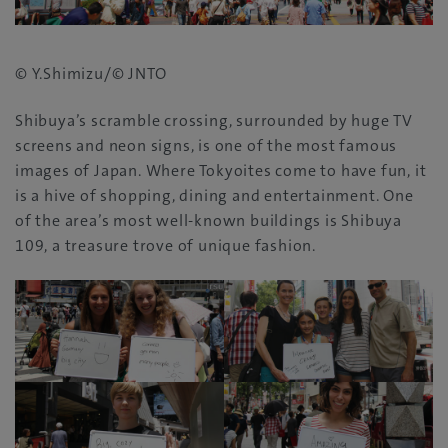
© Y.Shimizu/© JNTO
Shibuya’s scramble crossing‭, ‬surrounded by huge TV
screens and neon signs‭, ‬is one of the most famous
images of Japan‭. ‬Where Tokyoites come to have fun‭, ‬it
is a hive of shopping‭, ‬dining and entertainment‭. ‬One
of the area’s most well-known buildings is Shibuya
109‭, ‬a treasure trove of unique fashion‭.‬