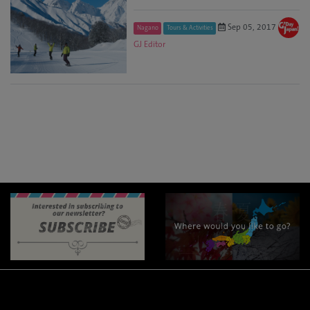
Sep 05, 2017
Nagano
Tours & Activities
GJ Editor