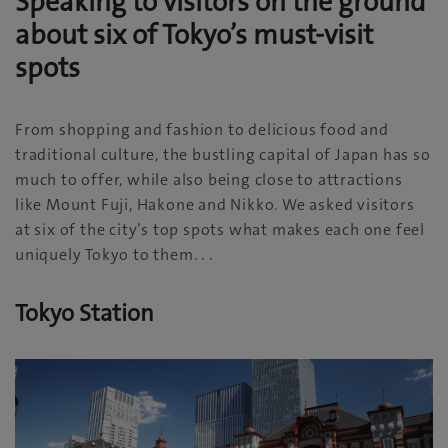
Speaking to visitors on the ground
about six of Tokyo’s must-visit
spots
From shopping and fashion to delicious food and
traditional culture‭, ‬the bustling capital of Japan has so
much to offer‭, ‬while also being close to attractions
like Mount Fuji‭, ‬Hakone and Nikko‭. ‬We asked visitors
at six of the city’s top spots what makes each one feel
uniquely Tokyo to them‭. . .‬
Tokyo Station