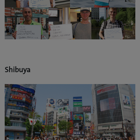
Shibuya