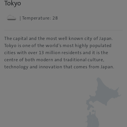
Tokyo
| Temperature: 28
The capital and the most well known city of Japan.
Tokyo is one of the world’s most highly populated
cities with over 13 million residents and it is the
centre of both modern and traditional culture,
technology and innovation that comes from Japan.