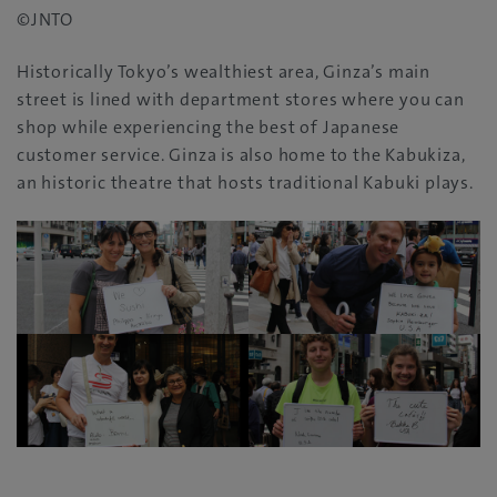
©JNTO
Historically Tokyo’s wealthiest area‭, ‬Ginza’s main
street is lined with department stores where you can
shop while experiencing the best of Japanese
customer service‭. ‬Ginza‭ ‬is also home to the Kabukiza‭,
‬an historic theatre that hosts traditional Kabuki plays‭.‬