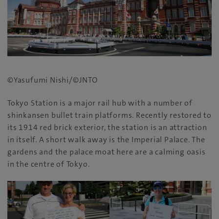
©Yasufumi Nishi/©JNTO
Tokyo Station is a major rail hub with a number of
shinkansen bullet train platforms‭. ‬Recently restored to
its 1914‭ ‬red brick exterior‭, ‬the station is an attraction
in itself‭. ‬A short walk away is the Imperial Palace‭. ‬The
gardens and the palace moat here are a calming oasis
in the centre of Tokyo‭.‬