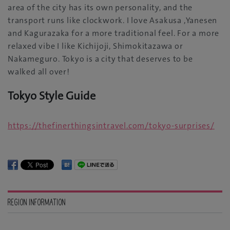
area of the city has its own personality‭, ‬and the
transport runs like clockwork‭. ‬I love Asakusa‭,‬‮ ‬Yanesen
and Kagurazaka for a more traditional feel‭. ‬For a more
relaxed vibe‮ ‬I like Kichijoji‭, ‬Shimokitazawa or
Nakameguro‭. ‬Tokyo is a city that deserves to be
Tokyo Style Guide
https‭://‬thefinerthingsintravel.com/tokyo-surprises‭/‬
REGION INFORMATION