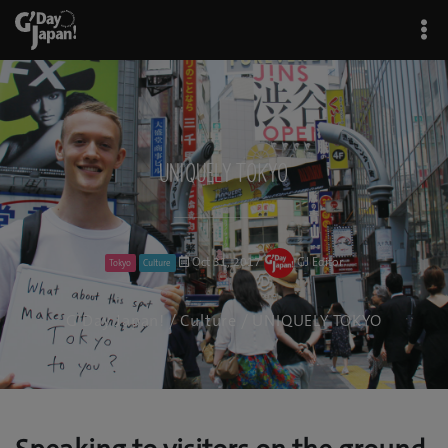
UNIQUELY TOKYO
Oct 31, 2017
GJ Editor
Tokyo
Culture
G'Day Japan!
/
Culture
/ UNIQUELY TOKYO