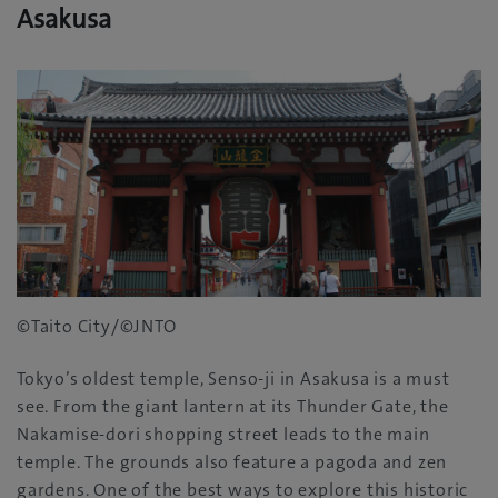
Asakusa
©Taito City/©JNTO
Tokyo’s oldest temple‭, ‬Senso-ji in Asakusa is a must
see‭. ‬From the giant lantern at its Thunder Gate‭, ‬the
Nakamise-dori shopping street leads to the main
temple‭. ‬The grounds also feature a pagoda and zen
gardens‭. ‬One of the best ways to explore this historic