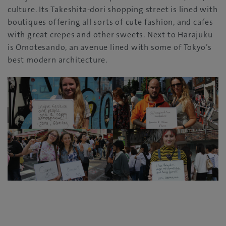
‬culture‭. ‬Its Takeshita-dori shopping street is lined with
boutiques offering all sorts of cute fashion‭, ‬and cafes
with great crepes and other sweets‭. ‬Next to Harajuku
is Omotesando‭, ‬an avenue lined with some of Tokyo’s
best modern architecture‭.‬