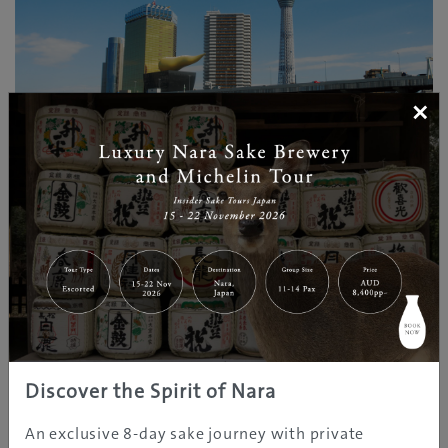
×
©Taito City/©JNTO
Within walking distance from Asakusa is the 634-
metre Tokyo Skytree‭, ‬the city’s newest landmark‭, ‬and
the tallest structure in Japan‭. ‬Visit the observation
deck to witness breathtaking views of the metropolis
all the way to Mount Fuji‭. ‬Beneath the tower is a
shopping centre and aquarium‭.‬
Discover the Spirit of Nara
An exclusive 8-day sake journey with private