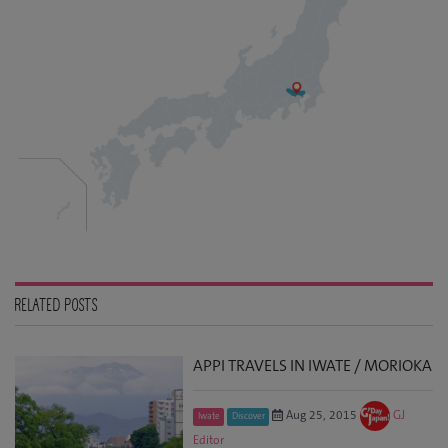
RELATED POSTS
APPI TRAVELS IN IWATE / MORIOKA
Aug 25, 2015
GJ
Iwate
Discover
Editor