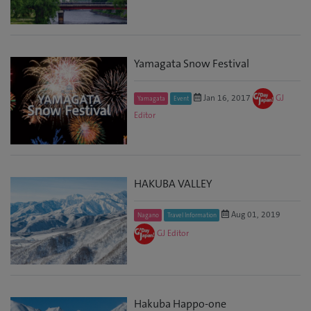
Yamagata Snow Festival
Jan 16, 2017
GJ
Yamagata
Event
Editor
HAKUBA VALLEY
Aug 01, 2019
Nagano
Travel Information
GJ Editor
Hakuba Happo-one