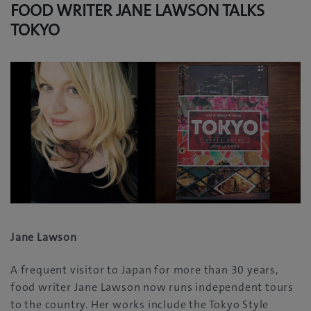
FOOD WRITER JANE LAWSON TALKS
TOKYO
Jane Lawson
A frequent visitor to Japan for more than 30‭ ‬years‭,
‬food writer Jane Lawson now runs independent tours
to the country‭. ‬Her works‭ ‬include the Tokyo Style