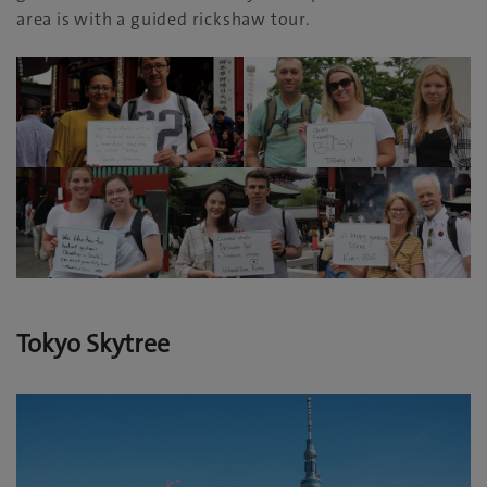
area is with a guided rickshaw tour‭.‬
Tokyo Skytree