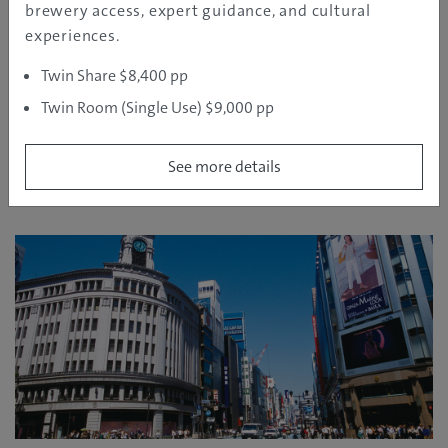
brewery access, expert guidance, and cultural
experiences.
Twin Share $8,400 pp
Twin Room (Single Use) $9,000 pp
See more details
Ginza