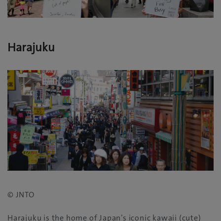
Harajuku
© JNTO
Harajuku is the home of Japan’s iconic kawaii‭ (‬cute‭)