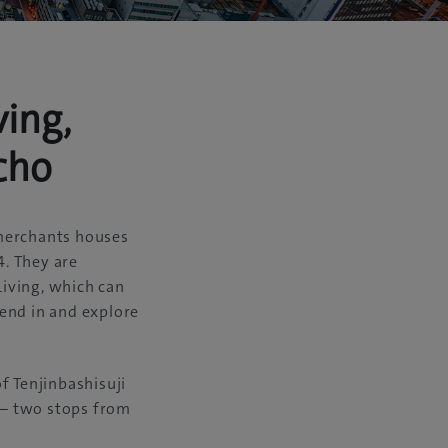
ing,
cho
 merchants houses
4. They are
iving, which can
end in and explore
f Tenjinbashisuji
e – two stops from