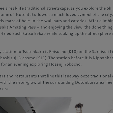
e a real-life traditional streetscape, as you explore the Sh
 home of Tsutentaku Tower, a much-loved symbol of the city
vely maze of hole-in-the-wall bars and eateries. After climb
Osaka Amazing Pass – and enjoying the view, the done thing 
-fried kushikatsu kebab while soaking up the atmosphere 
 station to Tsutenkaku is Ebisucho (K18) on the Sakaisuji L
nbashisuji 6-chome (K11). The station before it is Nipponba
o for an evening exploring Hozenji Yokocho.
ars and restaurants that line this laneway ooze traditional 
with the neon-glow of the surrounding Dotonbori area, feeli
 era.