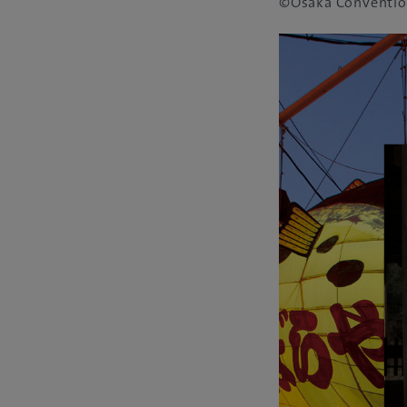
©Osaka Conventio