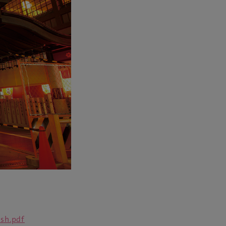
sh.pdf