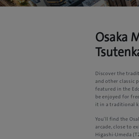
Osaka M
Tsutenk
Discover the trad
and other classic p
featured in the E
be enjoyed for fre
it in a traditional
You’ll find the Os
arcade, close to e
Higashi-Umeda (T2