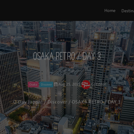
Home
Destin
OSAKA RETRO / DAY 3
Aug 25, 2015
GJ Editor
Osaka
Discover
G'Day Japan!
/
Discover
/ OSAKA RETRO / DAY 3