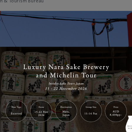
n & Tourism Bureau