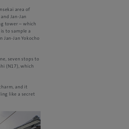
insekai area of
, and Jan-Jan
ing tower – which
is to sample a
in Jan-Jan Yokocho
ine, seven stops to
shi (N17), which
charm, and it
ng like a secret