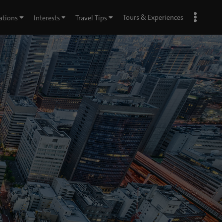
Tours & Experiences
ations
Interests
Travel Tips