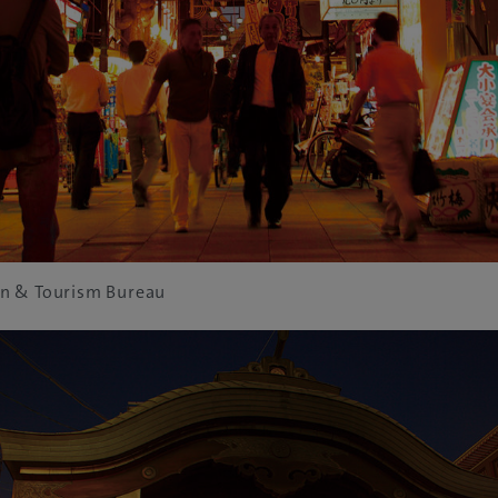
n & Tourism Bureau