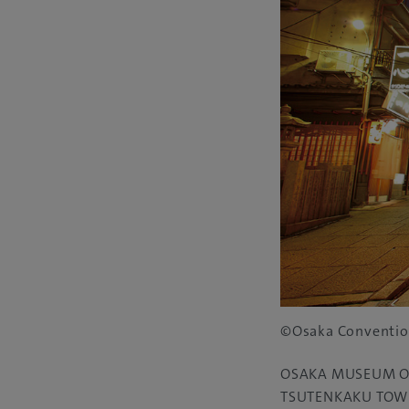
©Osaka Conventio
OSAKA MUSEUM O
TSUTENKAKU TOW