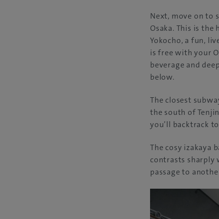
Next, move on to se
Osaka. This is the
Yokocho, a fun, li
is free with your 
beverage and deep
below.
The closest subway
the south of Tenji
you’ll backtrack t
The cosy izakaya b
contrasts sharply 
passage to another