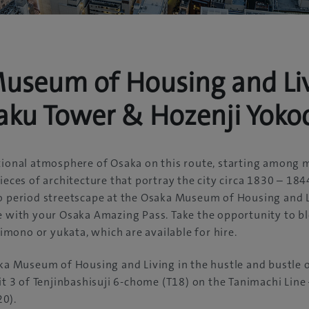
useum of Housing and Liv
aku Tower & Hozenji Yoko
itional atmosphere of Osaka on this route, starting among
ieces of architecture that portray the city circa 1830 – 184
do period streetscape at the Osaka Museum of Housing and L
e with your Osaka Amazing Pass. Take the opportunity to bl
 kimono or yukata, which are available for hire.
aka Museum of Housing and Living in the hustle and bustle o
xit 3 of Tenjinbashisuji 6-chome (T18) on the Tanimachi Lin
0).