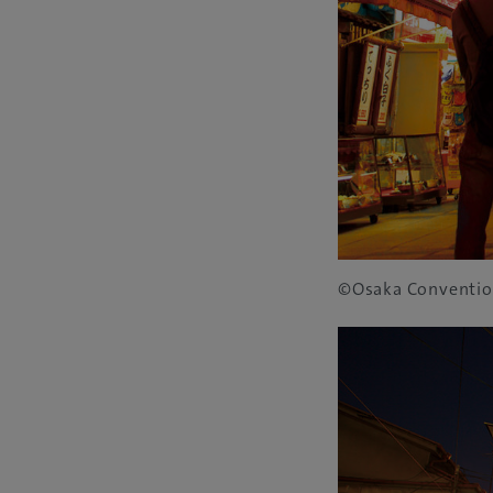
©Osaka Conventio