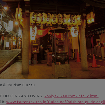
n & Tourism Bureau
F HOUSING AND LIVING:
konjyakukan.com/info_e.html
ER:
www.tsutenkaku.co.jp/Guide-pdf/mishiran-guide-engli