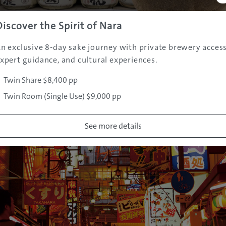
Discover the Spirit of Nara
n exclusive 8-day sake journey with private brewery access
xpert guidance, and cultural experiences.
Twin Share $8,400 pp
Twin Room (Single Use) $9,000 pp
See more details