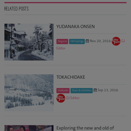
RELATED POSTS
YUDANAKA ONSEN
Nov 20, 2016
GJ
Nagano
Hot Springs
Editor
TOKACHIDAKE
Sep 13, 2016
Hokkaido
Tours & Activities
GJ Editor
Exploring the new and old of