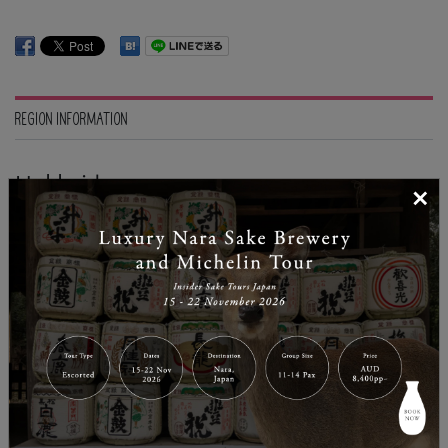
REGION INFORMATION
Hokkaido
×
| Temperature: 21
The northernmost island of Japan, known for its
abundance in nature and fresh produces. Hokkaido is
also the original mecca for snow sports in Japan
because of its heavy snow fall during winter season
and the range of undeveloped natural terrains.