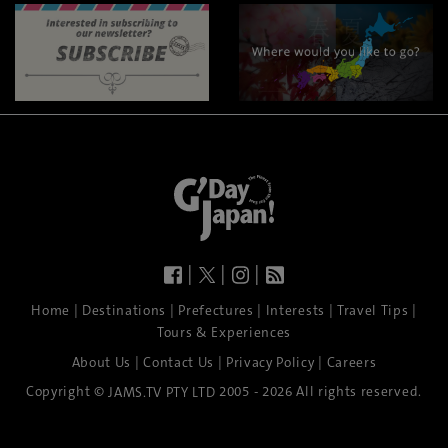
|
|
|
|
|
|
|
|
Home
Destinations
Prefectures
Interests
Travel Tips
Tours & Experiences
|
|
|
About Us
Contact Us
Privacy Policy
Careers
Copyright ©
2005 - 2026 All rights reserved.
JAMS.TV PTY LTD