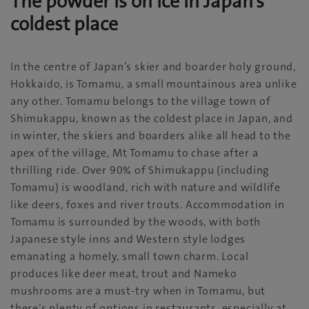
The powder is on ice in Japan’s
coldest place
In the centre of Japan’s skier and boarder holy ground,
Hokkaido, is Tomamu, a small mountainous area unlike
any other. Tomamu belongs to the village town of
Shimukappu, known as the coldest place in Japan, and
in winter, the skiers and boarders alike all head to the
apex of the village, Mt Tomamu to chase after a
thrilling ride. Over 90% of Shimukappu (including
Tomamu) is woodland, rich with nature and wildlife
like deers, foxes and river trouts. Accommodation in
Tomamu is surrounded by the woods, with both
Japanese style inns and Western style lodges
emanating a homely, small town charm. Local
produces like deer meat, trout and Nameko
mushrooms are a must-try when in Tomamu, but
there’s plenty of options in restaurants, especially at