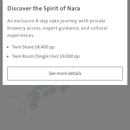
Discover the Spirit of Nara
An exclusive 8-day sake journey with private
brewery access, expert guidance, and cultural
experiences.
Twin Share $8,400 pp
Twin Room (Single Use) $9,000 pp
See more details