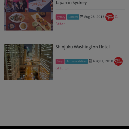
Japan in Sydney
Aug 28, 2015
GJ
Sydney
Discover
Editor
Shinjuku Washington Hotel
Aug 01, 2018
Tokyo
Accommodations
GJ Editor