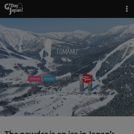
TOMAMU
Aug 27, 2015
GJ Editor
Hokkaido
Discover
G'Day Japan!
/
Discover
/ TOMAMU