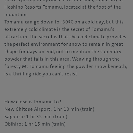
Hoshino Resorts Tomamu, located at the foot of the
mountain.
Tomamu can go down to -30ºC on a cold day, but this
extremely cold climate is the secret of Tomamu’s
attraction. The secret is that the cold climate provides
the perfect environment for snow to remain in great
shape for days on end, not to mention the super dry
powder that falls in this area. Weaving through the
foresty Mt Tomamu feeling the powder snow beneath,
is a thrilling ride you can’t resist.
How close is Tomamu to?
New Chitose Airport: 1 hr 10 min (train)
Sapporo: 1 hr 35 min (train)
Obihiro: 1 hr 15 min (train)