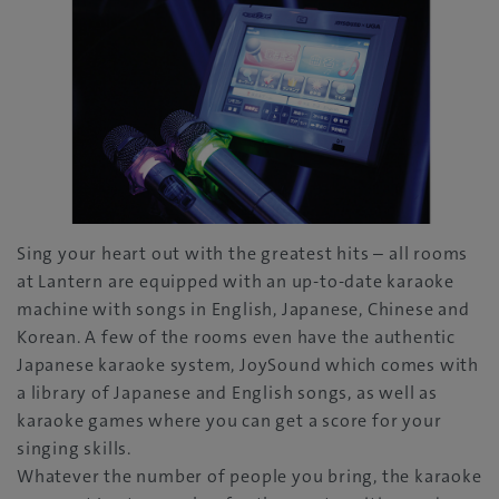
Sing your heart out with the greatest hits – all rooms
at Lantern are equipped with an up-to-date karaoke
machine with songs in English, Japanese, Chinese and
Korean. A few of the rooms even have the authentic
Japanese karaoke system, JoySound which comes with
a library of Japanese and English songs, as well as
karaoke games where you can get a score for your
singing skills.
Whatever the number of people you bring, the karaoke