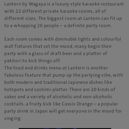
Lantern by Wagaya is a luxury style karaoke restaurant
with 22 different private karaoke rooms, all of
different sizes. The biggest room at Lantern can fit up
to a whopping 20 people – a definite party room.
Each room comes with dimmable lights and colourful
wall fixtures that set the mood, many begin their
party with a glass of draft beer and a platter of
yakitori to kick things off.
The food and drinks menu at Lantern is another
fabulous feature that pump up the partying vibe, with
both modern and traditional Japanese dishes like
hotspots and sashimi platter. There are 20 kinds of
sakes and a variety of alcoholic and non-alcoholic
cocktails, a fruity kick like Cassis Orange – a popular
party drink in Japan will get everyone in the mood for
singing.