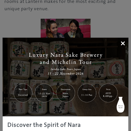
rooms at Lantern makes for the most exciting and
unique party venue.
×
A feast with singing, drinks and great food!
Discover the Spirit of Nara