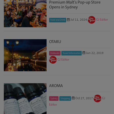
Premium Malt’s Pop-up Store
Opens in Sydney
Jul 11, 2024
GJ Editor
Food and Drink
OTARU
Jun 22, 2019
Hokkaido
Travel Information
GJ Editor
AROMA
Oct 27, 2017
GJ
Sydney
Shopping
Editor