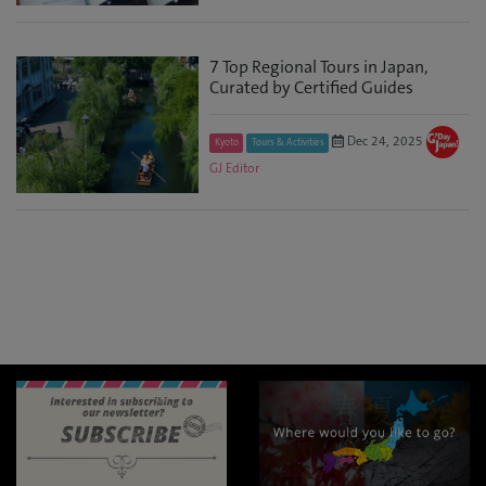
7 Top Regional Tours in Japan,
Curated by Certified Guides
Dec 24, 2025
Kyoto
Tours & Activities
GJ Editor