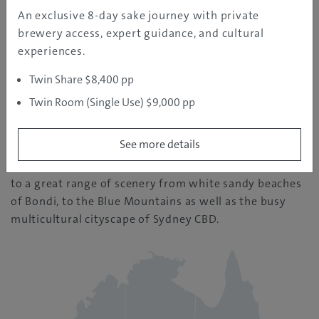
REGION INFORMATION
An exclusive 8-day sake journey with private
brewery access, expert guidance, and cultural
experiences.
Sydney
Twin Share $8,400 pp
| Temperature: 16
Twin Room (Single Use) $9,000 pp
See more details
Sydney is one of Australia’s largest and most
populated cities. It is known for being closely located
to a great range of scenery from white sandy beaches
of Bondi, to the Blue Mountains as well as the busy
multicultural cityscape of Sydney CBD.