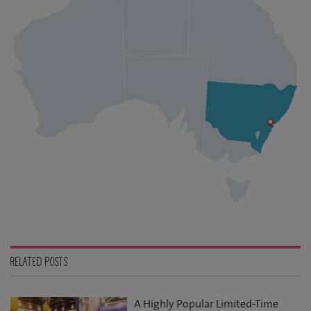
RELATED POSTS
A Highly Popular Limited-Time