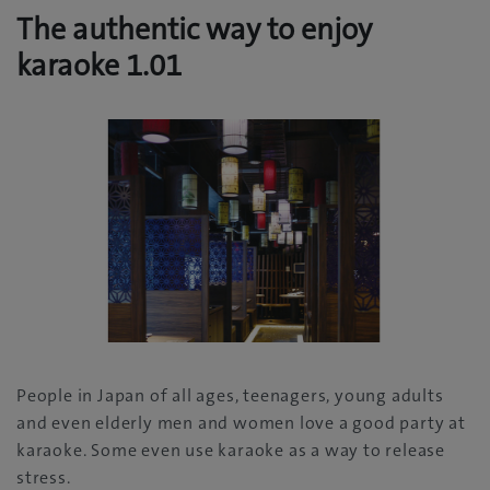
The authentic way to enjoy
karaoke 1.01
People in Japan of all ages, teenagers, young adults
and even elderly men and women love a good party at
karaoke. Some even use karaoke as a way to release
stress.