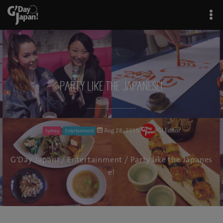
Party like the Japanese!
Aug 28, 2015
GJ Editor
Sydney
Entertainment
G'Day Japan!
/
Entertainment
/ Party like the Japanes
e!