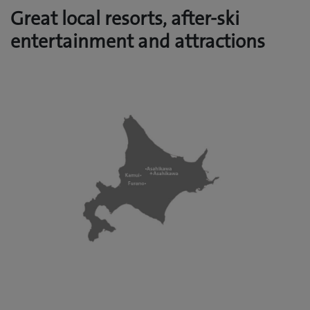
Great local resorts, after-ski
entertainment and attractions