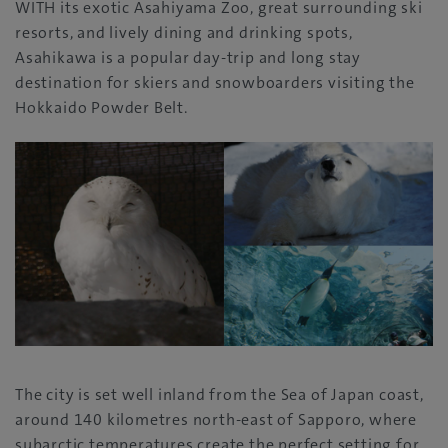
WITH its exotic Asahiyama Zoo, great surrounding ski
resorts, and lively dining and drinking spots,
Asahikawa is a popular day-trip and long stay
destination for skiers and snowboarders visiting the
Hokkaido Powder Belt.
The city is set well inland from the Sea of Japan coast,
around 140 kilometres north-east of Sapporo, where
subarctic temperatures create the perfect setting for