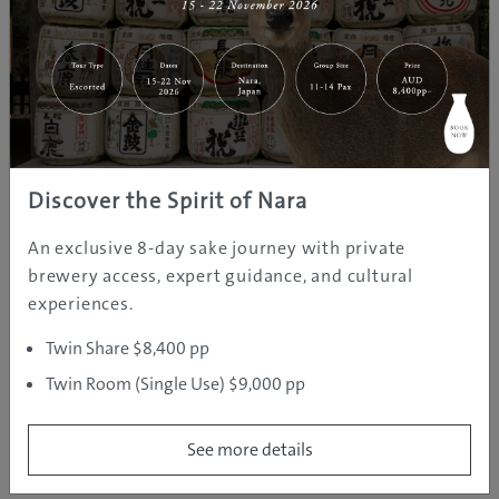
and Tokachidake.
How long is the journey from?
Asahikawa Airport: 40 min (bus)
Domestic flight times to Asahikawa Airport
Discover the Spirit of Nara
Tokyo: 1 hr 35 min; Nagoya: 1 hr 45 min
Further Information
An exclusive 8-day sake journey with private
http://www.uu-
brewery access, expert guidance, and cultural
hokkaido.com/corporate/asahikawa.shtml
experiences.
Twin Share $8,400 pp
Twin Room (Single Use) $9,000 pp
See more details
REGION INFORMATION