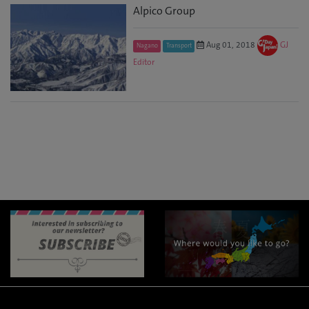
Alpico Group
Aug 01, 2018
GJ
Nagano
Transport
Editor