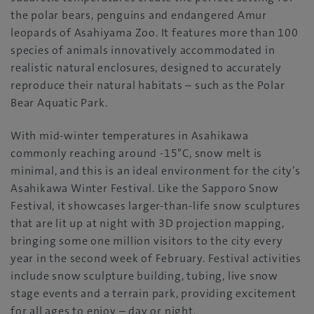
the polar bears, penguins and endangered Amur
leopards of Asahiyama Zoo. It features more than 100
species of animals innovatively accommodated in
realistic natural enclosures, designed to accurately
reproduce their natural habitats – such as the Polar
Bear Aquatic Park.
With mid-winter temperatures in Asahikawa
commonly reaching around -15°C, snow melt is
minimal, and this is an ideal environment for the city’s
Asahikawa Winter Festival. Like the Sapporo Snow
Festival, it showcases larger-than-life snow sculptures
that are lit up at night with 3D projection mapping,
bringing some one million visitors to the city every
year in the second week of February. Festival activities
include snow sculpture building, tubing, live snow
stage events and a terrain park, providing excitement
for all ages to enjoy – day or night.