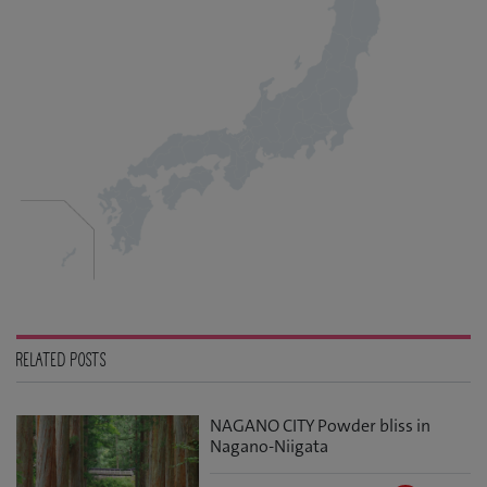
RELATED POSTS
NAGANO CITY Powder bliss in
Nagano-Niigata