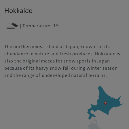
Hokkaido
| Temperature: 19
The northernmost island of Japan, known for its
abundance in nature and fresh produces. Hokkaido is
also the original mecca for snow sports in Japan
because of its heavy snow fall during winter season
and the range of undeveloped natural terrains.