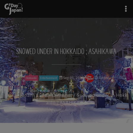
Snowed under in Hokkaido ; ASAHIKAWA
Sep 05, 2017
GJ Editor
Hokkaido
Entertainment
G'Day Japan!
/
Entertainment
/ Snowed under in Hokk
aido ; ASAHIKAWA