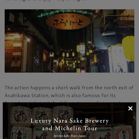
The action happens a short walk from the north exit of
Asahikawa Station, which is also famous for its
Sanrokugai district, Asahikawa’s main dining and
×
drinking area. Sanrokugai is the choice of many skiers
and snowboarders for plenty of lively entertainment
in winter, after spending the day at nearby slopes –
such as Kamui Ski Links, Asahidake, Furano, Kurodake,