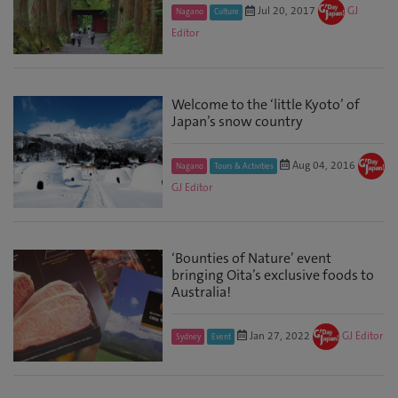
Jul 20, 2017
GJ
Nagano
Culture
Editor
Welcome to the ‘little Kyoto’ of
Japan’s snow country
Aug 04, 2016
Nagano
Tours & Activities
GJ Editor
‘Bounties of Nature’ event
bringing Oita’s exclusive foods to
Australia!
Jan 27, 2022
GJ Editor
Sydney
Event