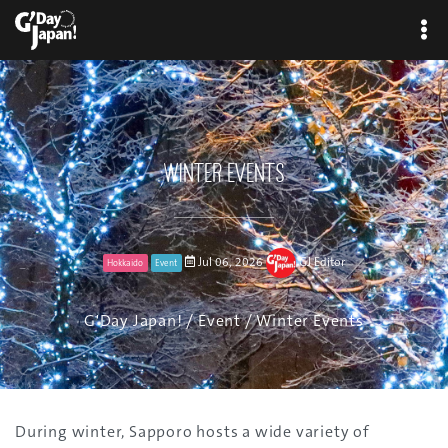
Winter Events
Jul 06, 2026
GJ Editor
Hokkaido
Event
G'Day Japan!
/
Event
/ Winter Events
During winter, Sapporo hosts a wide variety of