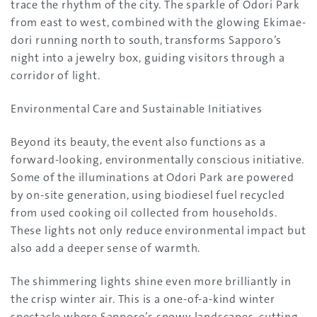
trace the rhythm of the city. The sparkle of Odori Park
from east to west, combined with the glowing Ekimae-
dori running north to south, transforms Sapporo’s
night into a jewelry box, guiding visitors through a
corridor of light.
Environmental Care and Sustainable Initiatives
Beyond its beauty, the event also functions as a
forward-looking, environmentally conscious initiative.
Some of the illuminations at Odori Park are powered
by on-site generation, using biodiesel fuel recycled
from used cooking oil collected from households.
These lights not only reduce environmental impact but
also add a deeper sense of warmth.
The shimmering lights shine even more brilliantly in
the crisp winter air. This is a one-of-a-kind winter
spectacle where Sapporo’s snowy landscapes, cutting-