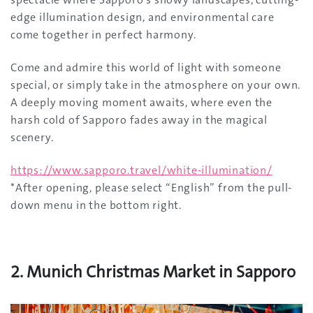
edge illumination design, and environmental care
come together in perfect harmony.
Come and admire this world of light with someone
special, or simply take in the atmosphere on your own.
A deeply moving moment awaits, where even the
harsh cold of Sapporo fades away in the magical
scenery.
https://www.sapporo.travel/white-illumination/
*After opening, please select “English” from the pull-
down menu in the bottom right.
2. Munich Christmas Market in Sapporo