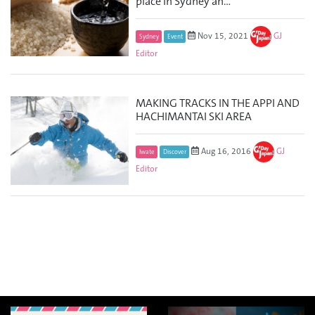
place in Sydney an...
Nov 15, 2021
GJ
Sydney
Event
Editor
MAKING TRACKS IN THE APPI AND
HACHIMANTAI SKI AREA
Aug 16, 2016
GJ
Iwate
Discover
Editor