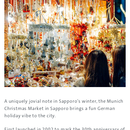
A uniquely jovial note in Sapporo’s winter, the Munich
Christmas Market in Sapporo brings a fun German
holiday vibe to the city.
First launched in 2002 to mark the 30th anniversary of