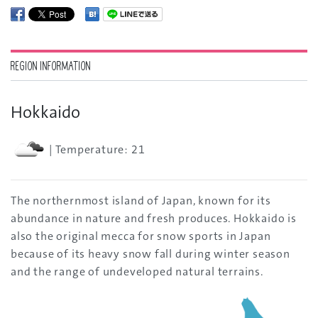
REGION INFORMATION
Hokkaido
| Temperature: 21
The northernmost island of Japan, known for its
abundance in nature and fresh produces. Hokkaido is
also the original mecca for snow sports in Japan
because of its heavy snow fall during winter season
and the range of undeveloped natural terrains.