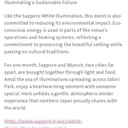
Illuminating a Sustainable Future
Like the Sapporo White Illumination, this event is also
committed to reducing its environmental impact. Eco-
conscious energy is used in parts of the venue’s
operations and heating systems, reflecting a
commitment to preserving the beautiful setting while
passing on cultural traditions.
For one month, Sapporo and Munich, two cities far
apart, are brought together through light and food.
Amid the sea of illuminations spreading across Odori
Park, enjoy a heartwarming moment with someone
special. Here unfolds a gentle, atmospheric winter
experience that northern Japan proudly shares with
the world.
https://www.sapporo.travel/white-