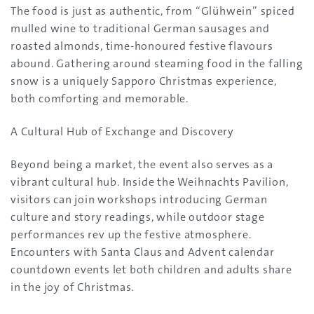
The food is just as authentic, from “Glühwein” spiced
mulled wine to traditional German sausages and
roasted almonds, time-honoured festive flavours
abound. Gathering around steaming food in the falling
snow is a uniquely Sapporo Christmas experience,
both comforting and memorable.
A Cultural Hub of Exchange and Discovery
Beyond being a market, the event also serves as a
vibrant cultural hub. Inside the Weihnachts Pavilion,
visitors can join workshops introducing German
culture and story readings, while outdoor stage
performances rev up the festive atmosphere.
Encounters with Santa Claus and Advent calendar
countdown events let both children and adults share
in the joy of Christmas.