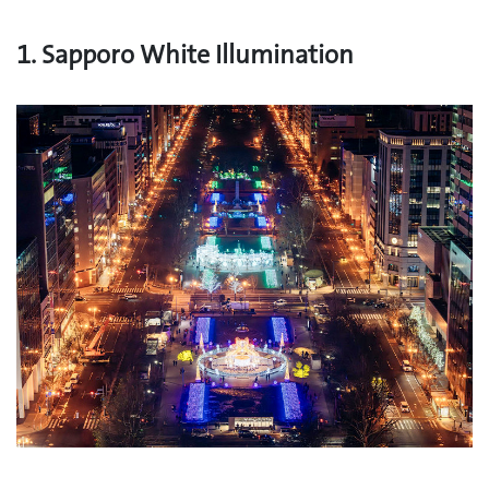
1. Sapporo White Illumination