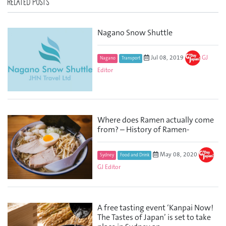
RELATED POSTS
Nagano Snow Shuttle
Jul 08, 2019
GJ
Nagano
Transport
Editor
Where does Ramen actually come
from? – History of Ramen-
May 08, 2020
Sydney
Food and Drink
GJ Editor
A free tasting event ‘Kanpai Now!
The Tastes of Japan’ is set to take