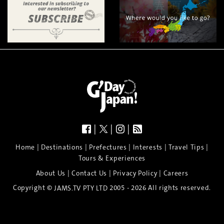
|
|
|
|
|
|
|
|
Home
Destinations
Prefectures
Interests
Travel Tips
Tours & Experiences
|
|
|
About Us
Contact Us
Privacy Policy
Careers
Copyright ©
2005 - 2026 All rights reserved.
JAMS.TV PTY LTD