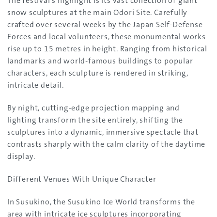
The festival’s highlight is its vast collection of giant
snow sculptures at the main Odori Site. Carefully
crafted over several weeks by the Japan Self-Defense
Forces and local volunteers, these monumental works
rise up to 15 metres in height. Ranging from historical
landmarks and world-famous buildings to popular
characters, each sculpture is rendered in striking,
intricate detail.
By night, cutting-edge projection mapping and
lighting transform the site entirely, shifting the
sculptures into a dynamic, immersive spectacle that
contrasts sharply with the calm clarity of the daytime
display.
Different Venues With Unique Character
In Susukino, the Susukino Ice World transforms the
area with intricate ice sculptures incorporating