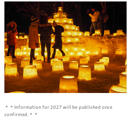
＊＊Information for 2027 will be published once
confirmed.＊＊