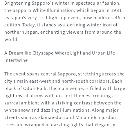
Brightening Sapporo’s winter in spectacular fashion,
the Sapporo White Illumination, which began in 1981
as Japan’s very first light-up event, now marks its 46th
edition. Today, it stands as a defining winter icon of
northern Japan, enchanting viewers from around the
world.
A Dreamlike Cityscape Where Light and Urban Life
Intertwine
The event spans central Sapporo, stretching across the
city’s main east-west and north-south corridors. Each
block of Odori Park, the main venue, is filled with large
light installations with distinct themes, creating a
surreal ambient with a striking contrast between the
white snow and dazzling illuminations. Along major
streets such as Ekimae-dori and Minami-Ichijo-dori,
trees are wrapped in dazzling lights that elegantly