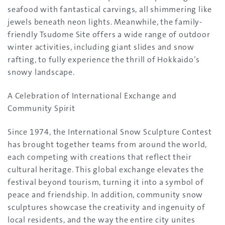
seafood with fantastical carvings, all shimmering like
jewels beneath neon lights. Meanwhile, the family-
friendly Tsudome Site offers a wide range of outdoor
winter activities, including giant slides and snow
rafting, to fully experience the thrill of Hokkaido’s
snowy landscape.
A Celebration of International Exchange and
Community Spirit
Since 1974, the International Snow Sculpture Contest
has brought together teams from around the world,
each competing with creations that reflect their
cultural heritage. This global exchange elevates the
festival beyond tourism, turning it into a symbol of
peace and friendship. In addition, community snow
sculptures showcase the creativity and ingenuity of
local residents, and the way the entire city unites