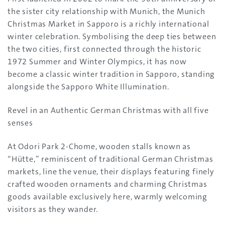
the sister city relationship with Munich, the Munich
Christmas Market in Sapporo is a richly international
winter celebration. Symbolising the deep ties between
the two cities, first connected through the historic
1972 Summer and Winter Olympics, it has now
become a classic winter tradition in Sapporo, standing
alongside the Sapporo White Illumination.
Revel in an Authentic German Christmas with all five
senses
At Odori Park 2-Chome, wooden stalls known as
“Hütte,” reminiscent of traditional German Christmas
markets, line the venue, their displays featuring finely
crafted wooden ornaments and charming Christmas
goods available exclusively here, warmly welcoming
visitors as they wander.