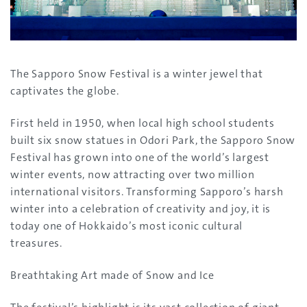
The Sapporo Snow Festival is a winter jewel that
captivates the globe.
First held in 1950, when local high school students
built six snow statues in Odori Park, the Sapporo Snow
Festival has grown into one of the world’s largest
winter events, now attracting over two million
international visitors. Transforming Sapporo’s harsh
winter into a celebration of creativity and joy, it is
today one of Hokkaido’s most iconic cultural
treasures.
Breathtaking Art made of Snow and Ice