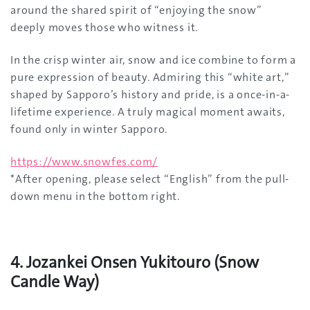
around the shared spirit of “enjoying the snow”
deeply moves those who witness it.
In the crisp winter air, snow and ice combine to form a
pure expression of beauty. Admiring this “white art,”
shaped by Sapporo’s history and pride, is a once-in-a-
lifetime experience. A truly magical moment awaits,
found only in winter Sapporo.
https://www.snowfes.com/
*After opening, please select “English” from the pull-
down menu in the bottom right.
4. Jozankei Onsen Yukitouro (Snow
Candle Way)