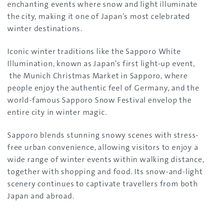
enchanting events where snow and light illuminate
the city, making it one of Japan’s most celebrated
winter destinations.
Iconic winter traditions like the Sapporo White
Illumination, known as Japan’s first light-up event,
the Munich Christmas Market in Sapporo, where
people enjoy the authentic feel of Germany, and the
world-famous Sapporo Snow Festival envelop the
entire city in winter magic.
Sapporo blends stunning snowy scenes with stress-
free urban convenience, allowing visitors to enjoy a
wide range of winter events within walking distance,
together with shopping and food. Its snow-and-light
scenery continues to captivate travellers from both
Japan and abroad.