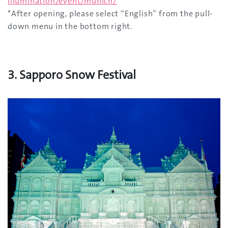
illumination/event/munich/
*After opening, please select “English” from the pull-
down menu in the bottom right.
3. Sapporo Snow Festival