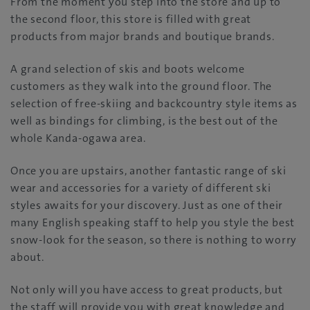
From the moment you step into the store and up to
the second floor, this store is filled with great
products from major brands and boutique brands.
A grand selection of skis and boots welcome
customers as they walk into the ground floor. The
selection of free-skiing and backcountry style items as
well as bindings for climbing, is the best out of the
whole Kanda-ogawa area.
Once you are upstairs, another fantastic range of ski
wear and accessories for a variety of different ski
styles awaits for your discovery. Just as one of their
many English speaking staff to help you style the best
snow-look for the season, so there is nothing to worry
about.
Not only will you have access to great products, but
the staff will provide you with great knowledge and