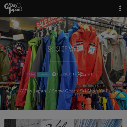
Ski Shop Vail
Aug 29, 2018
GJ Editor
Tokyo
Snow Gear
G'Day Japan!
/
Snow Gear
/ Ski Shop Vail