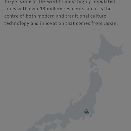
Tokyo is one of the world’s most highly populated
cities with over 13 million residents and it is the
centre of both modern and traditional culture,
technology and innovation that comes from Japan.