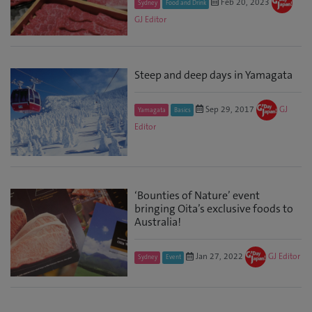
Feb 20, 2023
Sydney
Food and Drink
GJ Editor
Steep and deep days in Yamagata
Sep 29, 2017
GJ
Yamagata
Basics
Editor
‘Bounties of Nature’ event
bringing Oita’s exclusive foods to
Australia!
Jan 27, 2022
GJ Editor
Sydney
Event