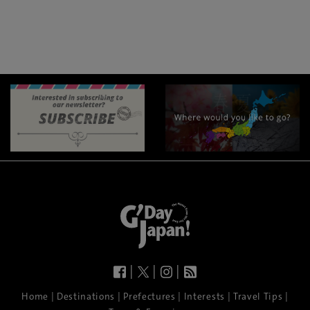
|
|
|
|
|
|
|
|
Home
Destinations
Prefectures
Interests
Travel Tips