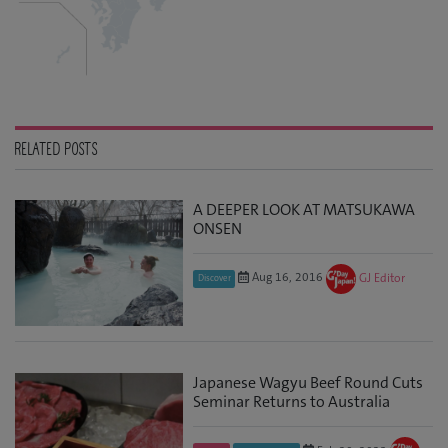
RELATED POSTS
A DEEPER LOOK AT MATSUKAWA
ONSEN
Aug 16, 2016
GJ Editor
Discover
Japanese Wagyu Beef Round Cuts
Seminar Returns to Australia