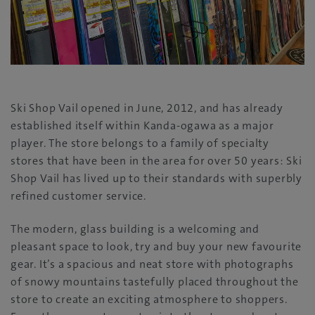
Ski Shop Vail opened in June, 2012, and has already
established itself within Kanda-ogawa as a major
player. The store belongs to a family of specialty
stores that have been in the area for over 50 years: Ski
Shop Vail has lived up to their standards with superbly
refined customer service.
The modern, glass building is a welcoming and
pleasant space to look, try and buy your new favourite
gear. It’s a spacious and neat store with photographs
of snowy mountains tastefully placed throughout the
store to create an exciting atmosphere to shoppers.