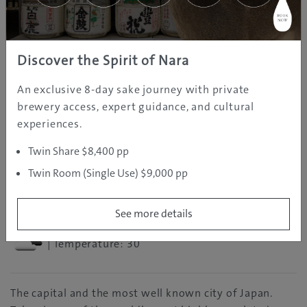
Explore more of Japan
Discover the Spirit of Nara
An exclusive 8-day sake journey with private
brewery access, expert guidance, and cultural
experiences.
Twin Share $8,400 pp
REGION INFORMATION
Twin Room (Single Use) $9,000 pp
Tokyo
See more details
| Temperature: 30
The capital and the most well known city of Japan.