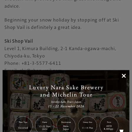
advice.
Beginning your snow holiday by stopping off at Ski
Shop Vail is definitely a great idea.
Ski Shop Vail
Level 1, Kimura Building, 2-1 Kanda-ogawa-machi,
Chiyoda-ku, Tokyo
Phone: +81-3-5577-6411
Email: ski@shop-vail.com
×
Open: 11:30am-7:00pm (Apr-Aug)/7:30pm (Mar,
Sep)/8:00pm (Mar, Oct)/8:30pm (Nov-Feb)
Closed Wed (Apr-Jul)
http://www.shop-vail.com
You may like our "Kanda-Ogawa" page in the
"Destinations"