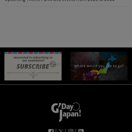
|
|
|