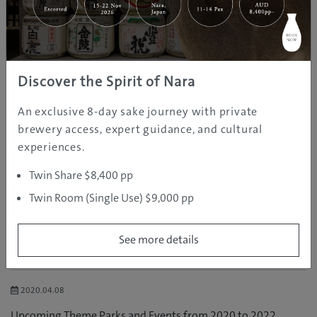
Chubu
Kansai
Chugoku
Discover the Spirit of Nara
Shikoku
An exclusive 8-day sake journey with private
brewery access, expert guidance, and cultural
Kyushu
experiences.
Okinawa
Twin Share $8,400 pp
Australia
Twin Room (Single Use) $9,000 pp
See more details
RELATED POSTS
2020.04.08
Upcoming Theme Parks and Events from 2020 to 2022