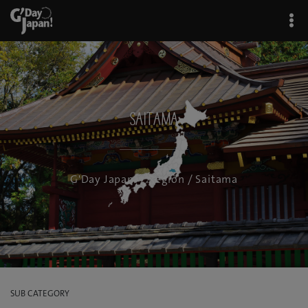
Saitama
G'Day Japan!
/
Region
/ Saitama
SUB CATEGORY