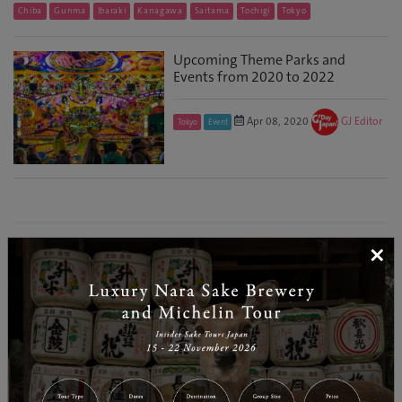
Chiba
Gunma
Ibaraki
Kanagawa
Saitama
Tochigi
Tokyo
Upcoming Theme Parks and
Events from 2020 to 2022
Apr 08, 2020
GJ Editor
Tokyo
Event
×
RELATED CATEGORY
Hokkaido
Tohoku
Kanto