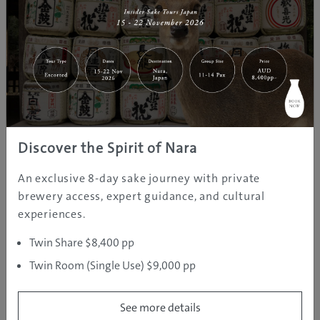
The Ultimate Japanese Guide
Staycation
Discover the Spirit of Nara
An exclusive 8-day sake journey with private
brewery access, expert guidance, and cultural
experiences.
Twin Share $8,400 pp
Twin Room (Single Use) $9,000 pp
See more details