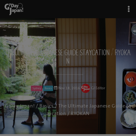
The Ultimate Japanese Guide Staycation / RYOKA
N
Nov 18, 2016
GJ Editor
Sydney
Basics
G'Day Japan!
/
Basics
/ The Ultimate Japanese Guide St
aycation / RYOKAN