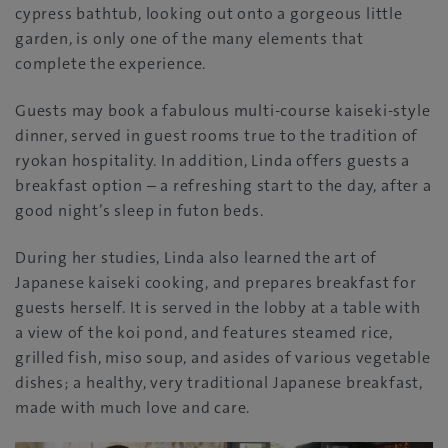
cypress bathtub, looking out onto a gorgeous little
garden, is only one of the many elements that
complete the experience.
Guests may book a fabulous multi-course kaiseki-style
dinner, served in guest rooms true to the tradition of
ryokan hospitality. In addition, Linda offers guests a
breakfast option – a refreshing start to the day, after a
good night’s sleep in futon beds.
During her studies, Linda also learned the art of
Japanese kaiseki cooking, and prepares breakfast for
guests herself. It is served in the lobby at a table with
a view of the koi pond, and features steamed rice,
grilled fish, miso soup, and asides of various vegetable
dishes; a healthy, very traditional Japanese breakfast,
made with much love and care.