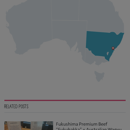
RELATED POSTS
Fukushima Premium Beef
“Fukuhakka” × Australian Wagyu