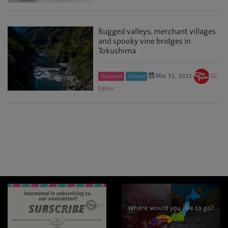
Rugged valleys, merchant villages
and spooky vine bridges in
Tokushima
Mar 31, 2021
GJ
Tokushima
Discover
Editor