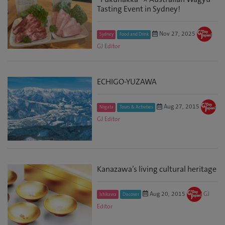
Tasting Event in Sydney!
Nov 27, 2025
Sydney
Food and Drink
GJ Editor
ECHIGO-YUZAWA
Aug 27, 2015
Niigata
Tours & Activities
GJ Editor
Kanazawa’s living cultural heritage
Aug 20, 2015
GJ
Ishikawa
Discover
Editor