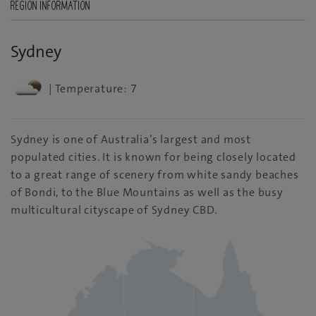
REGION INFORMATION
Sydney
| Temperature: 7
Sydney is one of Australia’s largest and most
populated cities. It is known for being closely located
to a great range of scenery from white sandy beaches
of Bondi, to the Blue Mountains as well as the busy
multicultural cityscape of Sydney CBD.