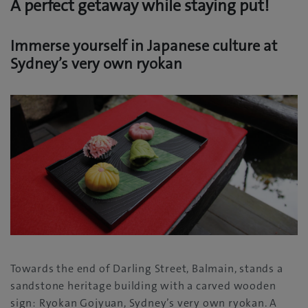
A perfect getaway while staying put!
Immerse yourself in Japanese culture at
Sydney’s very own ryokan
Towards the end of Darling Street, Balmain, stands a
sandstone heritage building with a carved wooden
sign: Ryokan Gojyuan, Sydney’s very own ryokan. A