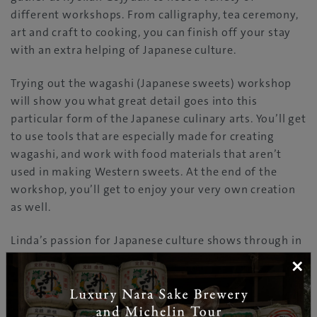
different workshops. From calligraphy, tea ceremony,
art and craft to cooking, you can finish off your stay
with an extra helping of Japanese culture.
Trying out the wagashi (Japanese sweets) workshop
will show you what great detail goes into this
particular form of the Japanese culinary arts. You’ll get
to use tools that are especially made for creating
wagashi, and work with food materials that aren’t
used in making Western sweets. At the end of the
workshop, you’ll get to enjoy your very own creation
as well.
Linda’s passion for Japanese culture shows through in
every inch of Ryokan Gojyuan. Everything within this
×
amazing establishment will immerse you in Japanese
culture, and ensure a fantastic getaway without
straying too far from home.