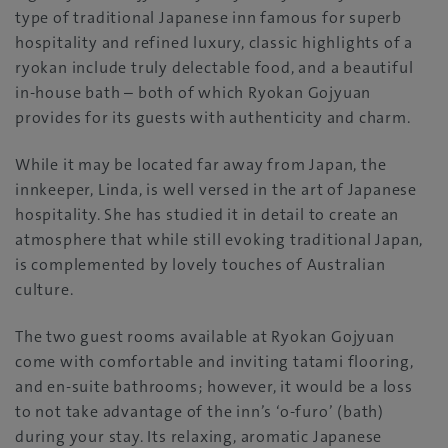
type of traditional Japanese inn famous for superb
hospitality and refined luxury, classic highlights of a
ryokan include truly delectable food, and a beautiful
in-house bath – both of which Ryokan Gojyuan
provides for its guests with authenticity and charm.
While it may be located far away from Japan, the
innkeeper, Linda, is well versed in the art of Japanese
hospitality. She has studied it in detail to create an
atmosphere that while still evoking traditional Japan,
is complemented by lovely touches of Australian
culture.
The two guest rooms available at Ryokan Gojyuan
come with comfortable and inviting tatami flooring,
and en-suite bathrooms; however, it would be a loss
to not take advantage of the inn’s ‘o-furo’ (bath)
during your stay. Its relaxing, aromatic Japanese