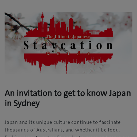
An invitation to get to know Japan
in Sydney
Japan and its unique culture continue to fascinate
thousands of Australians, and whether it be food,