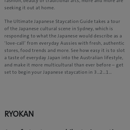
fashion, beauty or traditional arts, more and more are
seeking it out at home.
The Ultimate Japanese Staycation Guide takes a tour
of the Japanese cultural scene in Sydney, which is
responding to what the Japanese would describe as a
‘love-call’ from everyday Aussies with fresh, authentic
stores, food trends and more. See how easy it is to slot
a taste of everyday Japan into the Australian lifestyle,
and make it more multicultural than ever before – get
set to begin your Japanese staycation in 3…2…1…
RYOKAN