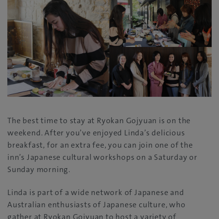
The best time to stay at Ryokan Gojyuan is on the
weekend. After you’ve enjoyed Linda’s delicious
breakfast, for an extra fee, you can join one of the
inn’s Japanese cultural workshops on a Saturday or
Sunday morning.
Linda is part of a wide network of Japanese and
Australian enthusiasts of Japanese culture, who
gather at Ryokan Gojyuan to host a variety of