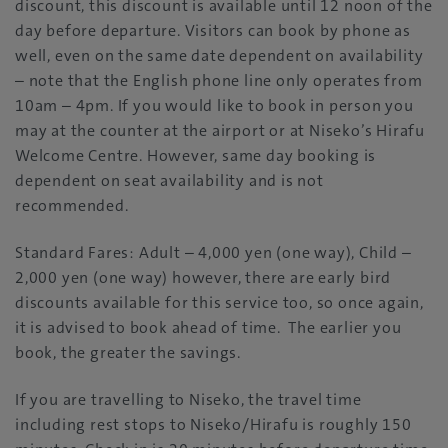
discount, this discount is available until 12 noon of the
day before departure. Visitors can book by phone as
well, even on the same date dependent on availability
– note that the English phone line only operates from
10am – 4pm. If you would like to book in person you
may at the counter at the airport or at Niseko’s Hirafu
Welcome Centre. However, same day booking is
dependent on seat availability and is not
recommended.
Standard Fares: Adult – 4,000 yen (one way), Child –
2,000 yen (one way) however, there are early bird
discounts available for this service too, so once again,
it is advised to book ahead of time. The earlier you
book, the greater the savings.
If you are travelling to Niseko, the travel time
including rest stops to Niseko/Hirafu is roughly 150