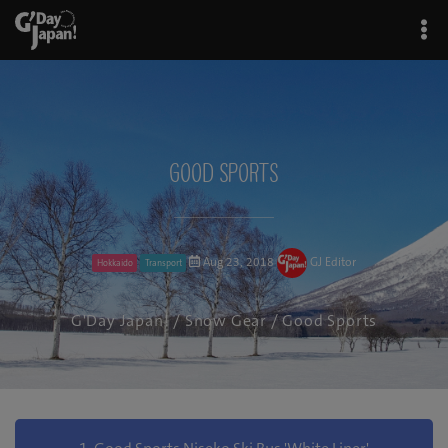
Good Sports
Aug 23, 2018
GJ Editor
Hokkaido
Transport
G'Day Japan!
/
Snow Gear
/ Good Sports