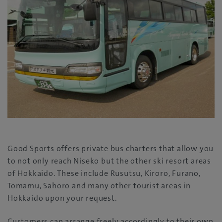
Good Sports offers private bus charters that allow you
to not only reach Niseko but the other ski resort areas
of Hokkaido. These include Rusutsu, Kiroro, Furano,
Tomamu, Sahoro and many other tourist areas in
Hokkaido upon your request.
Customers can arrange freely accordingly to their own