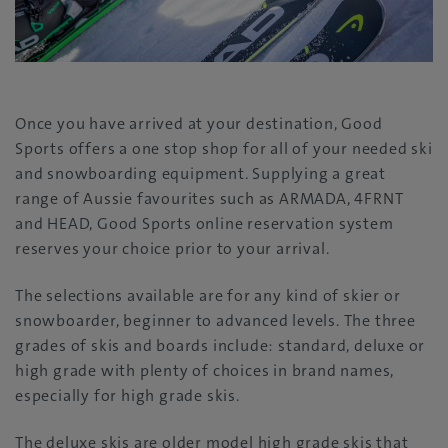
Once you have arrived at your destination, Good
Sports offers a one stop shop for all of your needed ski
and snowboarding equipment. Supplying a great
range of Aussie favourites such as ARMADA, 4FRNT
and HEAD, Good Sports online reservation system
reserves your choice prior to your arrival.
The selections available are for any kind of skier or
snowboarder, beginner to advanced levels. The three
grades of skis and boards include: standard, deluxe or
high grade with plenty of choices in brand names,
especially for high grade skis.
The deluxe skis are older model high grade skis that