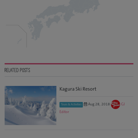
RELATED POSTS
Kagura Ski Resort
Aug 28, 2018
GJ
Tours & Activities
Editor