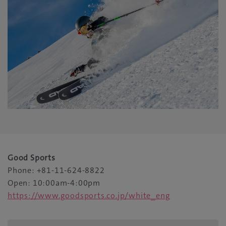
Good Sports
Phone: +81-11-624-8822
Open: 10:00am-4:00pm
https://www.goodsports.co.jp/white_eng