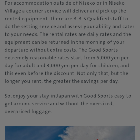
For accommodation outside of Niseko or in Niseko
Village a courier service will deliver and pick up the
rented equipment. There are B-B-S Qualified staff to
do the setting service and assess your ability and cater
to your needs. The rental rates are daily rates and the
equipment can be returned in the morning of your
departure without extra costs. The Good Sports
extremely reasonable rates start from 5,000 yen per
day for adult and 3,000 yen per day for children, and
this even before the discount. Not only that, but the
longer you rent, the greater the savings per day.
So, enjoy your stay in Japan with Good Sports easy to
get around service and without the oversized,
overpriced luggage.