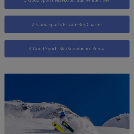
1. Good Sports Niseko Ski Bus 'White Liner'
2. Good Sports Private Bus Charter
3. Good Sports Ski/Snowboard Rental