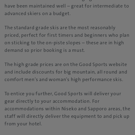
have been maintained well – great for intermediate to
advanced skiers on a budget.
The standard grade skis are the most reasonably
priced, perfect for first timers and beginners who plan
on sticking to the on-piste slopes – these are in high
demand so prior booking is a must.
The high grade prices are on the Good Sports website
and include discounts for big mountain, all round and
comfort men’s and woman’s high performance skis.
To entice you further, Good Sports will deliver your
gear directly to your accommodation. For
accommodations within Niseko and Sapporo areas, the
staff will directly deliver the equipment to and pick up
from your hotel.