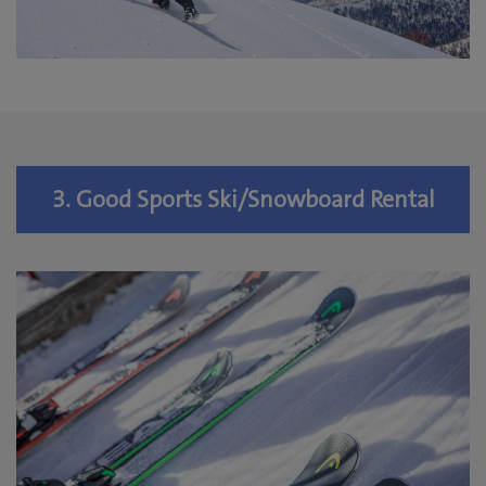
3. Good Sports Ski/Snowboard Rental