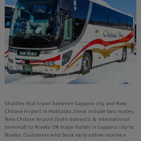
Shuttles that travel between Sapporo city and New
Chitose Airport in Hokkaido, these include two routes;
New Chitose Airport (both domestic & international
terminal) to Niseko OR major hotels in Sapporo city to
Niseko. Customers who book early online receive a