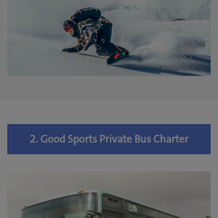
2. Good Sports Private Bus Charter