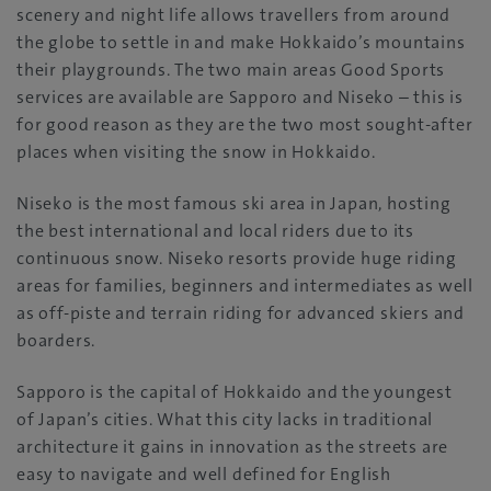
scenery and night life allows travellers from around
the globe to settle in and make Hokkaido’s mountains
their playgrounds. The two main areas Good Sports
services are available are Sapporo and Niseko – this is
for good reason as they are the two most sought-after
places when visiting the snow in Hokkaido.
Niseko is the most famous ski area in Japan, hosting
the best international and local riders due to its
continuous snow. Niseko resorts provide huge riding
areas for families, beginners and intermediates as well
as off-piste and terrain riding for advanced skiers and
boarders.
Sapporo is the capital of Hokkaido and the youngest
of Japan’s cities. What this city lacks in traditional
architecture it gains in innovation as the streets are
easy to navigate and well defined for English