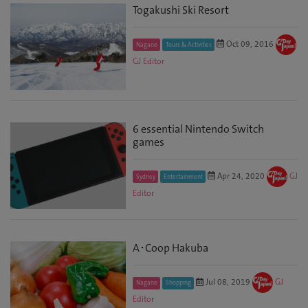
Togakushi Ski Resort
Oct 09, 2016
Nagano
Tours & Activities
GJ Editor
6 essential Nintendo Switch
games
Apr 24, 2020
GJ
Sydney
Entertainment
Editor
A･Coop Hakuba
Jul 08, 2019
GJ
Nagano
Shopping
Editor