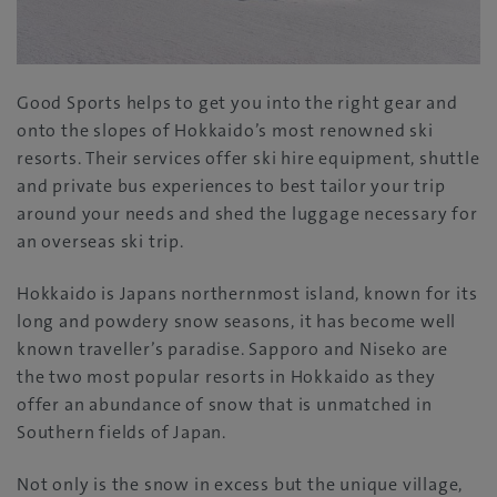
Good Sports helps to get you into the right gear and
onto the slopes of Hokkaido’s most renowned ski
resorts. Their services offer ski hire equipment, shuttle
and private bus experiences to best tailor your trip
around your needs and shed the luggage necessary for
an overseas ski trip.
Hokkaido is Japans northernmost island, known for its
long and powdery snow seasons, it has become well
known traveller’s paradise. Sapporo and Niseko are
the two most popular resorts in Hokkaido as they
offer an abundance of snow that is unmatched in
Southern fields of Japan.
Not only is the snow in excess but the unique village,