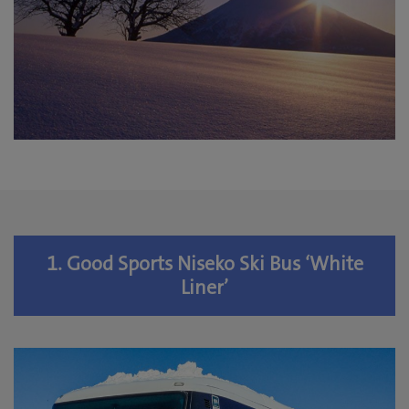
1. Good Sports Niseko Ski Bus ‘White
Liner’