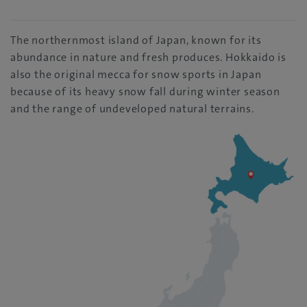
The northernmost island of Japan, known for its
abundance in nature and fresh produces. Hokkaido is
also the original mecca for snow sports in Japan
because of its heavy snow fall during winter season
and the range of undeveloped natural terrains.