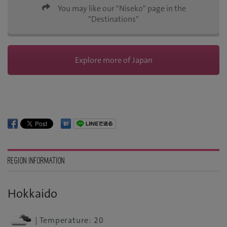
You may like our "Niseko" page in the
"Destinations"
Explore more of Japan
REGION INFORMATION
Hokkaido
| Temperature: 20