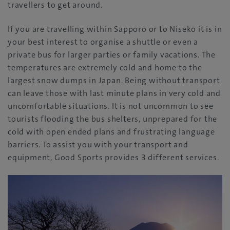
travellers to get around.
If you are travelling within Sapporo or to Niseko it is in
your best interest to organise a shuttle or even a
private bus for larger parties or family vacations. The
temperatures are extremely cold and home to the
largest snow dumps in Japan. Being without transport
can leave those with last minute plans in very cold and
uncomfortable situations. It is not uncommon to see
tourists flooding the bus shelters, unprepared for the
cold with open ended plans and frustrating language
barriers. To assist you with your transport and
equipment, Good Sports provides 3 different services.