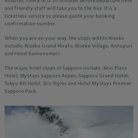
minutes. Check in is 20 minutes before departure time
and friendly staff will take you to the bus. It is a
ticketless service so please quote your booking
confirmation number.
When you are on your way, the stops within Niseko
include; Niseko Grand Hirafu, Niseko Village, Annupuri
and Hotel Kanronomori.
The major hotel stops in Sapporo include; Keio Plaza
Hotel,
MyStays Sapporo Aspen,
Sapporo Grand Hotel,
Tokyu REI Hotel, ibis Styles and Hotel MyStays Premier
Sapporo Park.