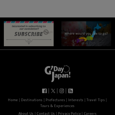
|
|
|
|
|
|
|
|
Home
Destinations
Prefectures
Interests
Travel Tips
Tours & Experiences
|
|
|
About Us
Contact Us
Privacy Policy
Careers