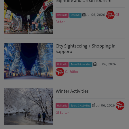
Nightlife and Urban Tourism
Jul 06, 2026
GJ
Hokkaido
Discover
Editor
City Sightseeing + Shopping in
Sapporo
Jul 06, 2026
Hokkaido
Travel Information
GJ Editor
Winter Activities
Jul 06, 2026
Hokkaido
Tours & Activities
GJ Editor