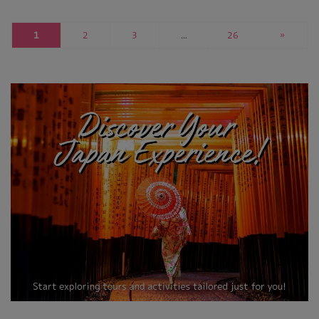
1
2
3
…
26
»