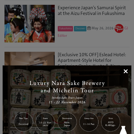
Experience Japan’s Samurai Spirit
at the Aizu Festival in Fukushima
May 26, 2026
GJ
Fukushima
Discover
Editor
[Exclusive 10% OFF] Eslead Hotel:
Apartment-Style Hotel for
Exploring Osaka, Kyoto & Nara
×
May 21, 2026
Osaka
Travel Information
GJ Editor
MotoGP™ Grand Prix of Japan：
World-Class Racing Just a Few
Hours from Tokyo
Apr 28, 2026
GJ
Tochigi
Entertainment