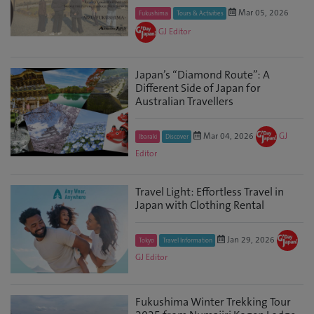
Mar 05, 2026
Fukushima
Tours & Activities
GJ Editor
Japan’s “Diamond Route”: A
Different Side of Japan for
Australian Travellers
Mar 04, 2026
GJ
Ibaraki
Discover
Editor
Travel Light: Effortless Travel in
Japan with Clothing Rental
Jan 29, 2026
Tokyo
Travel Information
GJ Editor
Fukushima Winter Trekking Tour