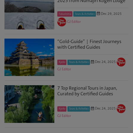
2025 from Numajiri Kogen Lodge
Dec 29, 2025
Fukushima
Tours & Activities
GJ Editor
“Gold-Guide”｜Finest Journeys
with Certified Guides
Dec 24, 2025
Kyoto
Tours & Activities
GJ Editor
7 Top Regional Tours in Japan,
Curated by Certified Guides
Dec 24, 2025
Kyoto
Tours & Activities
GJ Editor