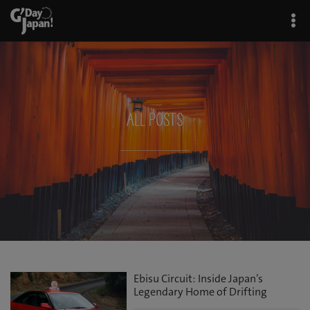
All Posts
Ebisu Circuit: Inside Japan’s
Legendary Home of Drifting