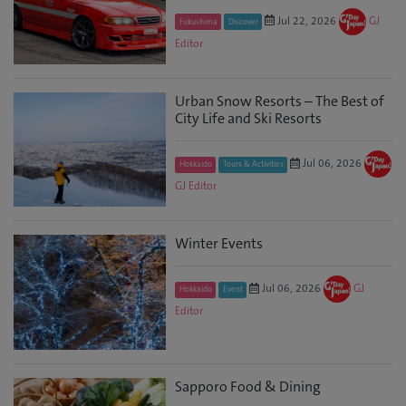
Jul 22, 2026
GJ
Fukushima
Discover
Editor
Urban Snow Resorts – The Best of
City Life and Ski Resorts
Jul 06, 2026
Hokkaido
Tours & Activities
GJ Editor
Winter Events
Jul 06, 2026
GJ
Hokkaido
Event
Editor
Sapporo Food & Dining