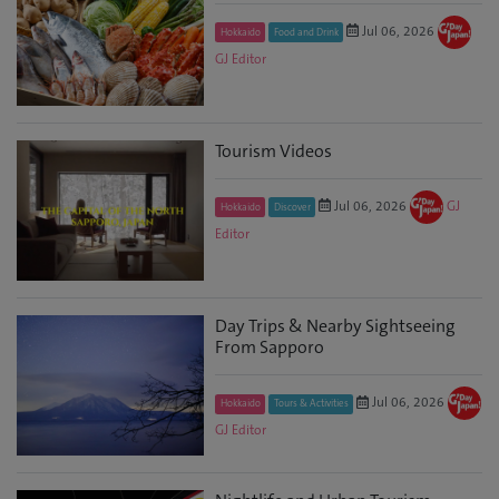
Jul 06, 2026
Hokkaido
Food and Drink
GJ Editor
Tourism Videos
Jul 06, 2026
GJ
Hokkaido
Discover
Editor
Day Trips & Nearby Sightseeing
From Sapporo
Jul 06, 2026
Hokkaido
Tours & Activities
GJ Editor