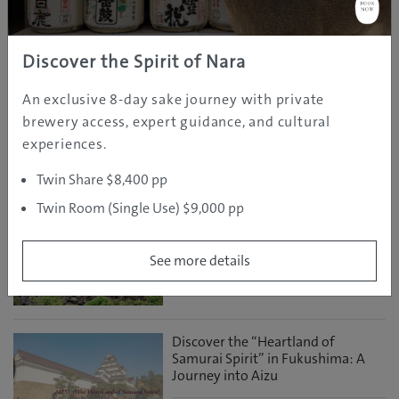
Editor
Discover the Spirit of Nara
Tap to Ride: A Smart Way to Get
Around Osaka, Kyoto and Nara
An exclusive 8-day sake journey with private
brewery access, expert guidance, and cultural
Mar 24, 2026
Osaka
Travel Information
experiences.
GJ Editor
Twin Share $8,400 pp
Experience the Best of Fukushima
Twin Room (Single Use) $9,000 pp
During the Destination Campaign
See more details
Mar 05, 2026
GJ
Fukushima
Discover
Editor
Discover the “Heartland of
Samurai Spirit” in Fukushima: A
Journey into Aizu