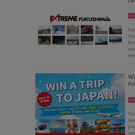
Ex
Fuk
Fuk
Toh
Run
sou
sep
Wi
Pr
Osa
Thi
Use
ple
con