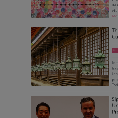
des
vid
Mo
Th
Cu
Nar
In 
has
Jap
pin
Tod
Si
Un
Pr