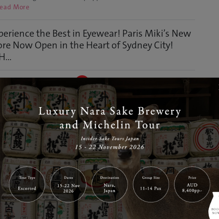
ead More
perience the Best in Eyewear! Paris Miki’s New
ore Now Open in the Heart of Sydney City!
...
Jul 15, 2024
GJ Editor
ney
Discover
ut 'PARIS MIKI OPTICAL THE GALERIES' Paris Miki, one of the
gest optical chain stores in Japan and worldwide, has
ned its fifth store in Sydney at The Galeries! PARIS MIKI
ICAL THE GALERIES Location: Shop RLG06, The Galeries, 500
rge Street, Sydney NSW 2000 The Galeries sto…
Read More
Highly Popular Limited-Time Premium Malt’s
p-up Store Opens in Sydney
Jul 11, 2024
GJ Editor
d and Drink