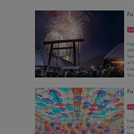
Fu
Fuk
Exp
202
Sun
at 
Cas
Mo
Fu
Fuk
Fuk
lan
tha