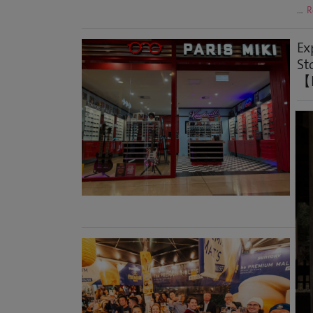
…
R
Ex
St
【H
Syd
Abo
lar
ope
OPT
Geo
A 
Po
Foo