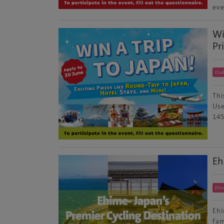
eve
Wi
Pr
Osa
Thi
Use
145
Eh
Ehi
Ehi
fam