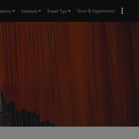
Tours & Experiences
ations
Interests
Travel Tips