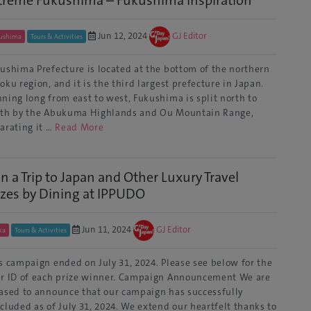
treme Fukushima – Fukushima Inspiration
Jun 12, 2024
GJ Editor
ushima
Tours & Activities
ushima Prefecture is located at the bottom of the northern
oku region, and it is the third largest prefecture in Japan.
ning long from east to west, Fukushima is split north to
th by the Abukuma Highlands and Ou Mountain Range,
arating it …
Read More
n a Trip to Japan and Other Luxury Travel
izes by Dining at IPPUDO
Jun 11, 2024
GJ Editor
ka
Tours & Activities
s campaign ended on July 31, 2024. Please see below for the
r ID of each prize winner. Campaign Announcement We are
ased to announce that our campaign has successfully
cluded as of July 31, 2024. We extend our heartfelt thanks to