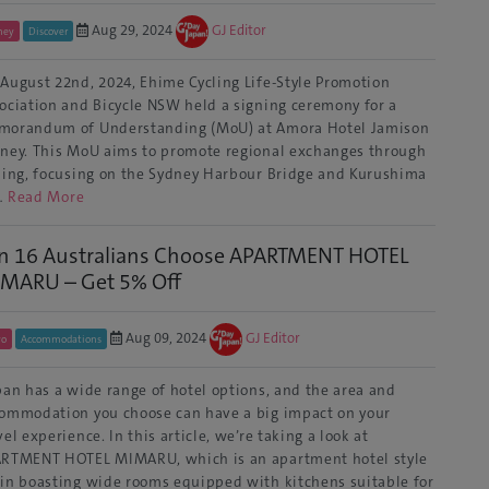
Aug 29, 2024
GJ Editor
ney
Discover
August 22nd, 2024, Ehime Cycling Life-Style Promotion
ociation and Bicycle NSW held a signing ceremony for a
orandum of Understanding (MoU) at Amora Hotel Jamison
ney. This MoU aims to promote regional exchanges through
ling, focusing on the Sydney Harbour Bridge and Kurushima
…
Read More
in 16 Australians Choose APARTMENT HOTEL
MARU – Get 5% Off
Aug 09, 2024
GJ Editor
yo
Accommodations
an has a wide range of hotel options, and the area and
ommodation you choose can have a big impact on your
vel experience. In this article, we’re taking a look at
RTMENT HOTEL MIMARU, which is an apartment hotel style
in boasting wide rooms equipped with kitchens suitable for