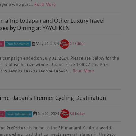
ryone who part…
Read More
n a Trip to Japan and Other Luxury Travel
izes by Dining at YAYOI KEN
May 24, 2024
GJ Editor
ka
Tours & Activities
s campaign ended on July 31, 2024. Please see below for the
r ID of each prize winner. Grand Prize 144027 2nd Prize
335 148803 143793 148894 143465 …
Read More
ime- Japan’s Premier Cycling Destination
Feb 01, 2024
GJ Editor
me
Travel Information
me Prefecture is home to the Shimanami Kaido, a world-
ous cycling road that connects several islands in the Seto