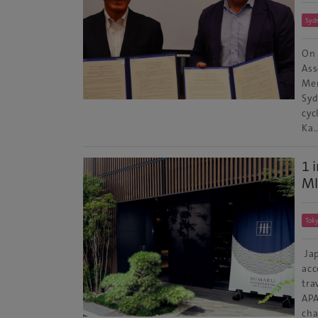
Syd
On 
Ass
Mem
Syd
cyc
Ka
1 
MI
Tok
Jap
acc
tra
APA
cha