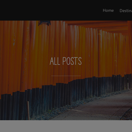
Home
Destin
All Posts