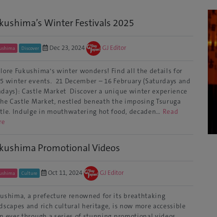
kushima’s Winter Festivals 2025
Dec 23, 2024
GJ Editor
ushima
Discover
lore Fukushima's winter wonders! Find all the details for
5 winter events. 21 December – 16 February (Saturdays and
days): Castle Market Discover a unique winter experience
the Castle Market, nestled beneath the imposing Tsuruga
tle. Indulge in mouthwatering hot food, decaden…
Read
re
kushima Promotional Videos
Oct 11, 2024
GJ Editor
ushima
Culture
ushima, a prefecture renowned for its breathtaking
dscapes and rich cultural heritage, is now more accessible
n ever through a series of stunning promotional videos