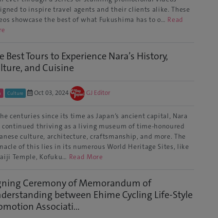
igned to inspire travel agents and their clients alike. These
eos showcase the best of what Fukushima has to o…
Read
re
e Best Tours to Experience Nara’s History,
lture, and Cuisine
Oct 03, 2024
GJ Editor
a
Culture
the centuries since its time as Japan’s ancient capital, Nara
 continued thriving as a living museum of time-honoured
anese culture, architecture, craftsmanship, and more. The
nacle of this lies in its numerous World Heritage Sites, like
aiji Temple, Kofuku…
Read More
gning Ceremony of Memorandum of
derstanding between Ehime Cycling Life-Style
omotion Associati...