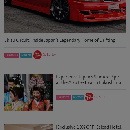
Ebisu Circuit: Inside Japan’s Legendary Home of Drifting
GJ Editor
Fukushima
Discover
Experience Japan’s Samurai Spirit
at the Aizu Festival in Fukushima
GJ Editor
Fukushima
Discover
[Exclusive 10% OFF] Eslead Hotel: