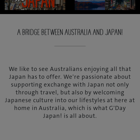
A BRIDGE BETWEEN AUSTRALIA AND JAPAN!
We like to see Australians enjoying all that
Japan has to offer. We're passionate about
supporting exchange with Japan not only
through travel, but also by welcoming
Japanese culture into our lifestyles at here at
home in Australia, which is what G'Day
Japan! is all about.