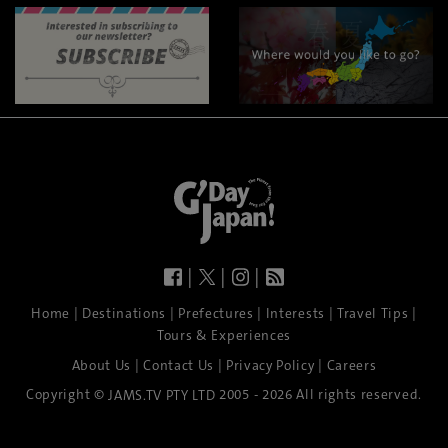
|
|
|
|
|
|
|
|
Home
Destinations
Prefectures
Interests
Travel Tips
Tours & Experiences
|
|
|
About Us
Contact Us
Privacy Policy
Careers
Copyright ©
2005 - 2026 All rights reserved.
JAMS.TV PTY LTD