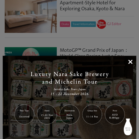
Apartment-Style Hotel for
Exploring Osaka, Kyoto & Nara
GJ Editor
Osaka
Travel Information
MotoGP™ Grand Prix of Japan：
World-Class Racing Just a Few
×
Hours from Tokyo
GJ Editor
Tochigi
Entertainment
Tap to Ride: A Smart Way to Get
Around Osaka, Kyoto and Nara
GJ Editor
Osaka
Travel Information