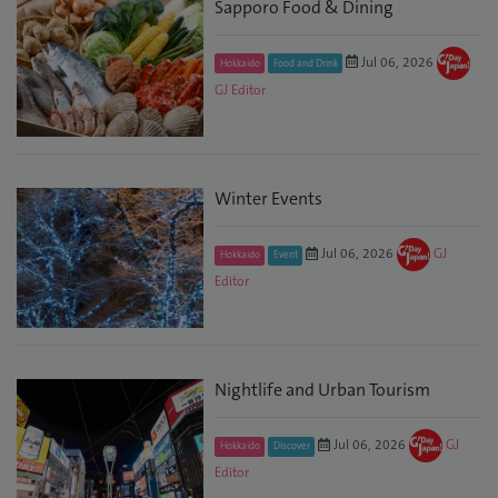
Sapporo Food & Dining
Jul 06, 2026
Hokkaido
Food and Drink
GJ Editor
Winter Events
Jul 06, 2026
GJ
Hokkaido
Event
Editor
Nightlife and Urban Tourism
Jul 06, 2026
GJ
Hokkaido
Discover
Editor