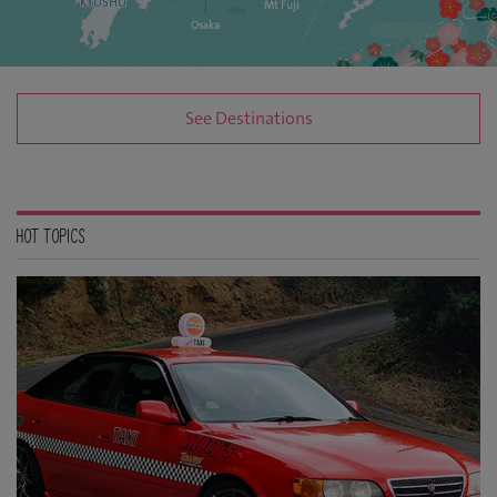
KYUSHU
Mt Fuji
Osaka
See Destinations
HOT TOPICS