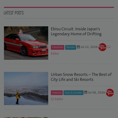
LATEST POSTS
Ebisu Circuit: Inside Japan’s
Legendary Home of Drifting
Jul 22, 2026
GJ
Fukushima
Discover
Editor
Urban Snow Resorts – The Best of
City Life and Ski Resorts
Jul 06, 2026
Hokkaido
Tours & Activities
GJ Editor