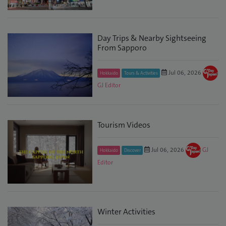
Day Trips & Nearby Sightseeing
From Sapporo
Jul 06, 2026
Hokkaido
Tours & Activities
GJ Editor
Tourism Videos
Jul 06, 2026
GJ
Hokkaido
Discover
Editor
Winter Activities