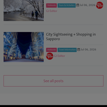
Jul 06, 2026
Hokkaido
Tours & Activities
GJ Editor
City Sightseeing + Shopping in
Sapporo
Jul 06, 2026
Hokkaido
Travel Information
GJ Editor
See all posts