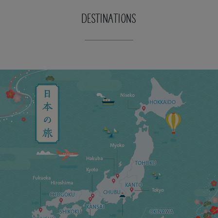
DESTINATIONS
Niseko
HOKKAIDO
Myoko
Hakuba
TOHOKU
Kyoto
Fukuoka
Hiroshima
KANTO
Tokyo
CHUBU
CHUGOKU
KANSAI
SHIKOKU
OKINAWA