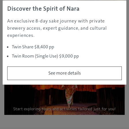
Discover the Spirit of Nara
SPONSOR
An exclusive 8-day sake journey with private
brewery access, expert guidance, and cultural
experiences.
Twin Share $8,400 pp
Twin Room (Single Use) $9,000 pp
See more details