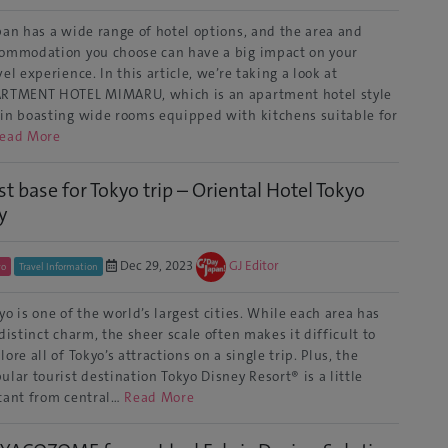
an has a wide range of hotel options, and the area and
ommodation you choose can have a big impact on your
vel experience. In this article, we’re taking a look at
RTMENT HOTEL MIMARU, which is an apartment hotel style
in boasting wide rooms equipped with kitchens suitable for
ead More
st base for Tokyo trip – Oriental Hotel Tokyo
y
Dec 29, 2023
GJ Editor
yo
Travel Information
yo is one of the world’s largest cities. While each area has
 distinct charm, the sheer scale often makes it difficult to
lore all of Tokyo’s attractions on a single trip. Plus, the
ular tourist destination Tokyo Disney Resort® is a little
tant from central…
Read More