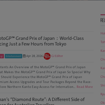
RE
Ho
toGP™ Grand Prix of Japan：World-Class
To
cing Just a Few Hours from Tokyo
Ka
Apr 28, 2026
GJ Editor
igi
Entertainment
Ch
tents An Overview of the MotoGP™ Grand Prix of Japan
Ka
t Makes the MotoGP™ Grand Prix of Japan So Special Why
Ch
 Should Experience the MotoGP™ Grand Prix of Japan
mium Access Upgrades and Tour Packages Beyond the Race:
Sh
lore Northern Kanto Easy Access for Internation…
Read More
Ky
pan’s “Diamond Route”: A Different Side of
Ok
pan for Australian Travellers