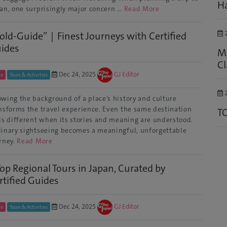
Ha
an, one surprisingly major concern …
Read More
2
old-Guide”｜Finest Journeys with Certified
ides
M
Cl
Dec 24, 2025
GJ Editor
to
Tours & Activities
2
wing the background of a place’s history and culture
nsforms the travel experience. Even the same destination
T
ls different when its stories and meaning are understood.
inary sightseeing becomes a meaningful, unforgettable
rney.
Read More
Top Regional Tours in Japan, Curated by
rtified Guides
Dec 24, 2025
GJ Editor
to
Tours & Activities