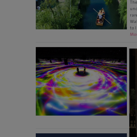
The
und
rar
Wal
to 
Mo
Ar
Sp
Tok
Loc
mus
in 
Wor
art
Mo
[U