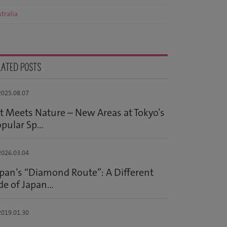
tralia
LATED POSTS
025.08.07
t Meets Nature – New Areas at Tokyo’s
pular Sp...
026.03.04
pan’s “Diamond Route”: A Different
de of Japan...
019.01.30