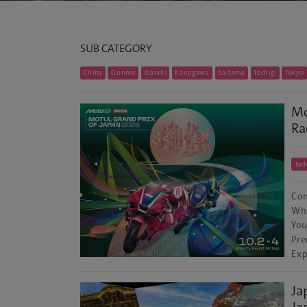
SUB CATEGORY
Chiba
Gunma
Ibaraki
Kanagawa
Saitama
Tochigi
Tokyo
Mo
Ra
Toch
Con
Wha
You
Pre
Exp
Ja
Ja