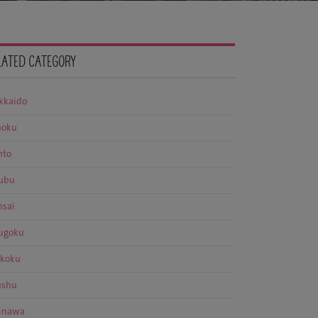
LATED CATEGORY
kkaido
hoku
nto
ubu
nsai
ugoku
ikoku
ushu
inawa