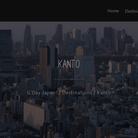
Home
Destin
Kanto
G'Day Japan!
/
Destinations
/ Kanto