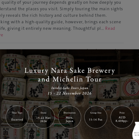
 quality of your journey depends greatly on how deeply you
erstand the places you visit. Simply touring the main sights
ely reveals the rich history and culture behind them.
king with a high-quality guide, however, brings each scene
life, giving it entirely new meaning. Thoughtful pl…
Read
re
t Meets Nature – New Areas at Tokyo’s Popular
ot “teamLab Planets”
Aug 07, 2025
GJ Editor
yo
Tours & Activities
ated in Toyosu, Tokyo, teamLab Planets is an immersive art
eum where visitors engage with light, sound, and motion
a fully sensory experience. In 2024, it earned a Guinness
ld Record as the most visited museum dedicated to a single
ist or group, proving its global popularity. The mus…
Read
re
p to 15% OFF] Comfortable Group Holiday in