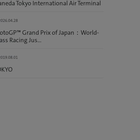
neda Tokyo International Air Terminal
026.04.28
otoGP™ Grand Prix of Japan：World-
ass Racing Jus...
019.08.01
OKYO