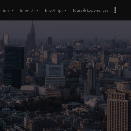
Tours & Experiences
ations
Interests
Travel Tips