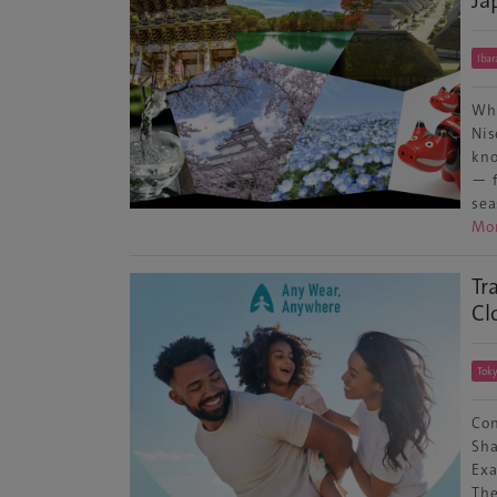
Ibar
Whe
Nis
kno
— f
sea
Mo
Tr
Cl
Tok
Con
Sha
Exa
The