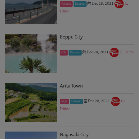
Dec 28, 2021
GJ
Fukuoka
Discover
Editor
Beppu City
Dec 28, 2021
GJ Editor
Oita
Discover
Arita Town
Dec 28, 2021
GJ
Saga
Discover
Editor
Nagasaki City