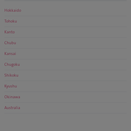
Hokkaido
Tohoku
Kanto
Chubu
Kansai
Chugoku
Shikoku
Kyushu
Okinawa
Australia