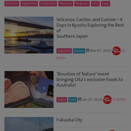
Fukuoka
kagoshima
Kumamoto
Miyazaki
Nagasaki
Oita
Saga
Volcanos, Castles, and Cuisine – 4
Days in Kyushu Exploring the Best
of
Southern Japan
Mar 07, 2022
GJ
Kagoshima
Discover
Editor
‘Bounties of Nature’ event
bringing Oita’s exclusive foods to
Australia!
Jan 27, 2022
GJ Editor
Sydney
Event
Fukuoka City