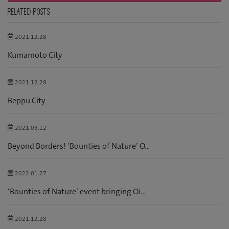
RELATED POSTS
2021.12.28
Kumamoto City
2021.12.28
Beppu City
2021.03.12
Beyond Borders! ‘Bounties of Nature’ O...
2022.01.27
‘Bounties of Nature’ event bringing Oi...
2021.12.28