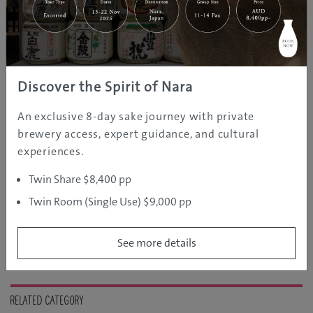
10 Best Foods in Fukuoka You
Cannot Miss
Jun 24, 2020
Fukuoka
Food and Drink
GJ Editor
Discover the Spirit of Nara
An exclusive 8-day sake journey with private
Beppu, Japan’s Hot Spring Heaven
brewery access, expert guidance, and cultural
experiences.
May 27, 2020
GJ
Oita
Hot Springs
Editor
Twin Share $8,400 pp
Twin Room (Single Use) $9,000 pp
See more details
RELATED CATEGORY