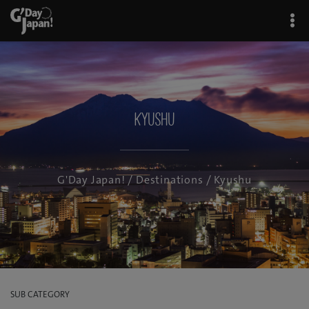
Kyushu
G'Day Japan!
/
Destinations
/ Kyushu
SUB CATEGORY