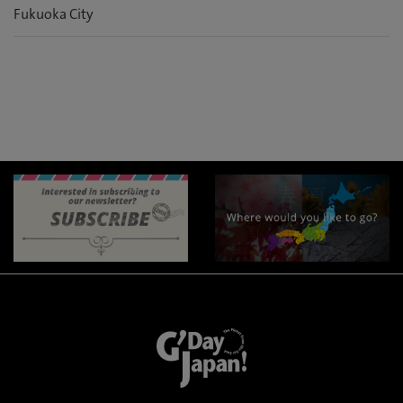
Fukuoka City