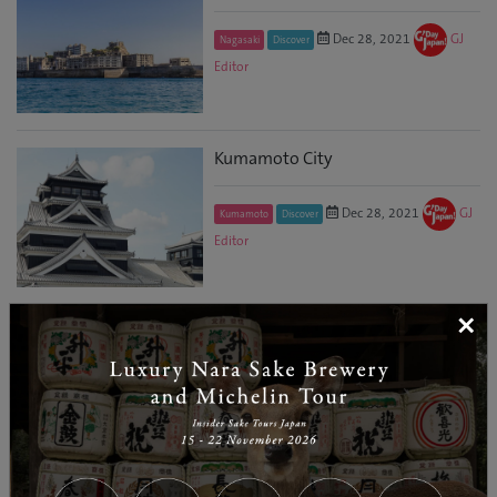
Dec 28, 2021
GJ
Nagasaki
Discover
Editor
Kumamoto City
Dec 28, 2021
GJ
Kumamoto
Discover
Editor
×
Beyond Borders! ‘Bounties of
Nature’ Oita Foods and Sake
Promotional Event
Mar 12, 2021
Sydney
Food and Drink
GJ Editor