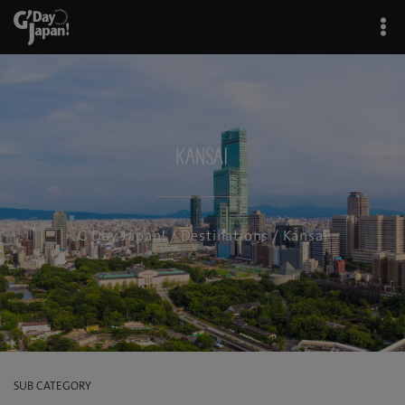
Kansai
G'Day Japan!
/
Destinations
/ Kansai
SUB CATEGORY