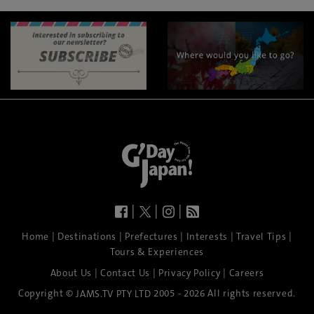
|
|
|
|
|
|
|
|
Home
Destinations
Prefectures
Interests
Travel Tips
Tours & Experiences
|
|
|
About Us
Contact Us
Privacy Policy
Careers
Copyright ©
2005 - 2026 All rights reserved.
JAMS.TV PTY LTD