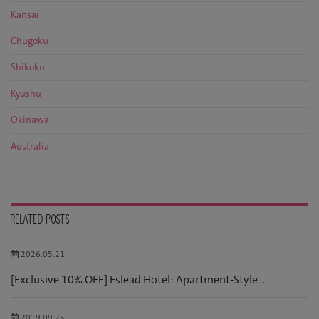
Kansai
Chugoku
Shikoku
Kyushu
Okinawa
Australia
RELATED POSTS
2026.05.21
[Exclusive 10% OFF] Eslead Hotel: Apartment-Style ...
2019.09.25