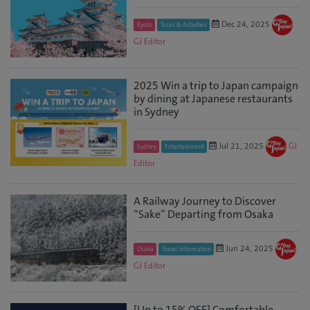
Dec 24, 2025
Kyoto
Tours & Activities
GJ Editor
2025 Win a trip to Japan campaign
by dining at Japanese restaurants
in Sydney
Jul 21, 2025
GJ
Sydney
Entertainment
Editor
A Railway Journey to Discover
“Sake” Departing from Osaka
Jun 24, 2025
Osaka
Travel Information
GJ Editor
[Up to 15% OFF] Comfortable