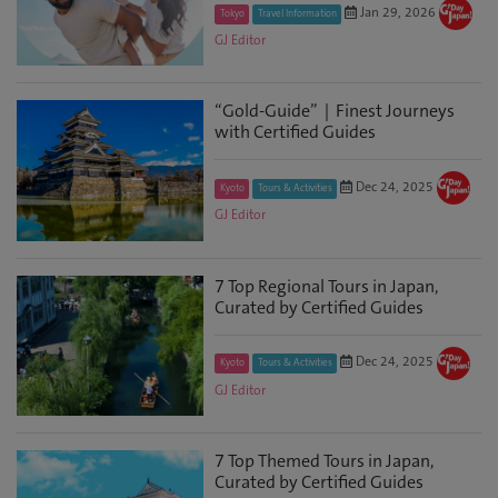
Jan 29, 2026
Tokyo
Travel Information
GJ Editor
“Gold-Guide”｜Finest Journeys
with Certified Guides
Dec 24, 2025
Kyoto
Tours & Activities
GJ Editor
7 Top Regional Tours in Japan,
Curated by Certified Guides
Dec 24, 2025
Kyoto
Tours & Activities
GJ Editor
7 Top Themed Tours in Japan,
Curated by Certified Guides