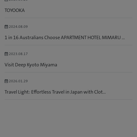
TOYOOKA
2024.08.09
1 in 16 Australians Choose APARTMENT HOTEL MIMARU ...
2023.08.17
Visit Deep Kyoto Miyama
2026.01.29
Travel Light: Effortless Travel in Japan with Clot...