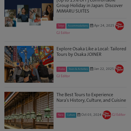
Group Holiday in Japan: Discover
MIMARU SUITES
Apr 24, 2025
Tokyo
Accommodations
GJ Editor
Explore Osaka Like a Local: Tailored
Tours by Osaka JOINER
Jan 22, 2025
Osaka
Tours & Activities
GJ Editor
The Best Tours to Experience
Nara’s History, Culture, and Cuisine
Oct 03, 2024
GJ Editor
Nara
Culture