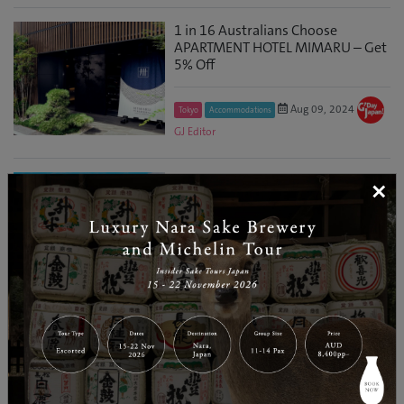
1 in 16 Australians Choose
APARTMENT HOTEL MIMARU – Get
5% Off
Aug 09, 2024
Tokyo
Accommodations
GJ Editor
Win a Trip to Japan and Other
×
Luxury Travel Prizes by Dining at
IPPUDO
Jun 11, 2024
Osaka
Tours & Activities
GJ Editor
Win a Trip to Japan and Other
Luxury Travel Prizes by Dining at
YAYOI KEN