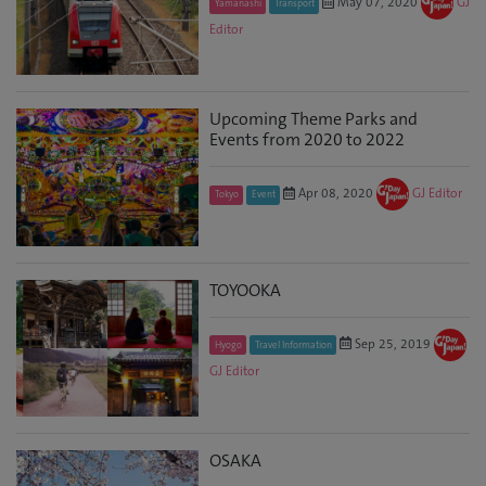
May 07, 2020
GJ
Yamanashi
Transport
Editor
Upcoming Theme Parks and
Events from 2020 to 2022
Apr 08, 2020
GJ Editor
Tokyo
Event
TOYOOKA
Sep 25, 2019
Hyogo
Travel Information
GJ Editor
OSAKA