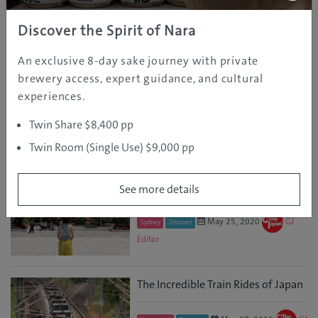
May 24, 2024
Osaka
Tours & Activities
GJ Editor
Discover the Spirit of Nara
An exclusive 8-day sake journey with private
Visit Deep Kyoto Miyama
brewery access, expert guidance, and cultural
experiences.
Aug 17, 2023
GJ
Kyoto
Discover
Editor
Twin Share $8,400 pp
Twin Room (Single Use) $9,000 pp
The Wonder of Solo Activities in
Japan
See more details
May 25, 2020
GJ
Sydney
Discover
Editor
The Incredible Train Rides of Japan