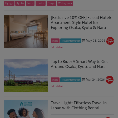
Hyogo
Kyoto
Nara
Osaka
Shiga
Wakayama
[Exclusive 10% OFF] Eslead Hotel:
Apartment-Style Hotel for
Exploring Osaka, Kyoto & Nara
May 21, 2026
Osaka
Travel Information
GJ Editor
Tap to Ride: A Smart Way to Get
Around Osaka, Kyoto and Nara
Mar 24, 2026
Osaka
Travel Information
GJ Editor
Travel Light: Effortless Travel in
Japan with Clothing Rental