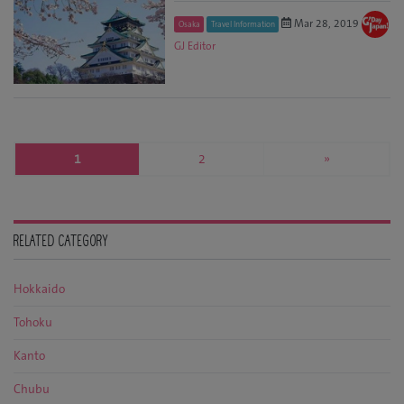
Mar 28, 2019
Osaka
Travel Information
GJ Editor
1
2
»
RELATED CATEGORY
Hokkaido
Tohoku
Kanto
Chubu