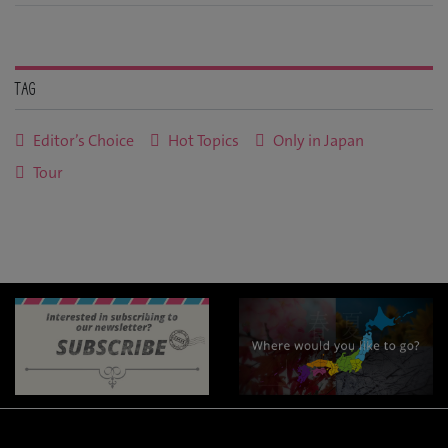
Tag
Editor’s Choice
Hot Topics
Only in Japan
Tour