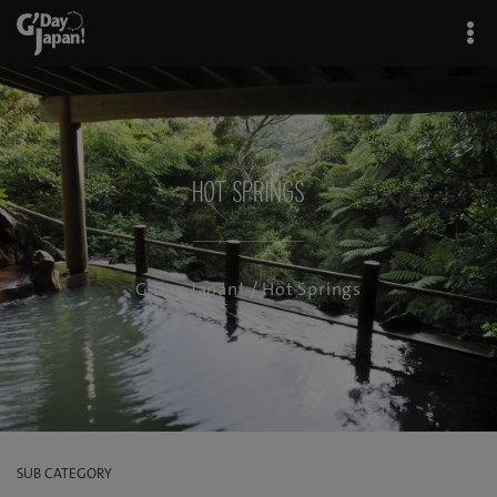
Hot Springs
G'Day Japan!
/ Hot Springs
SUB CATEGORY