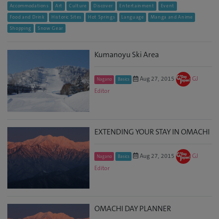
Accommodations
Art
Culture
Discover
Entertainment
Event
Food and Drink
Historic Sites
Hot Springs
Language
Manga and Anime
Shopping
Snow Gear
Kumanoyu Ski Area
Aug 27, 2015
GJ
Nagano
Basics
Editor
EXTENDING YOUR STAY IN OMACHI
Aug 27, 2015
GJ
Nagano
Basics
Editor
OMACHI DAY PLANNER