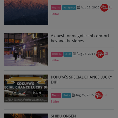
Aug 27, 2015
GJ
Nagano
Hot Springs
Editor
A quest for magnificent comfort
beyond the slopes
Aug 26, 2015
GJ
Hokkaido
Basics
Editor
KOKUYA’S SPECIAL CHANCE LUCKY
DIP!
Aug 25, 2015
GJ
Nagano
Basics
Editor
SHIBU ONSEN