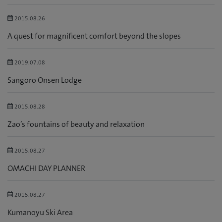
2015.08.26
A quest for magnificent comfort beyond the slopes
2019.07.08
Sangoro Onsen Lodge
2015.08.28
Zao’s fountains of beauty and relaxation
2015.08.27
OMACHI DAY PLANNER
2015.08.27
Kumanoyu Ski Area