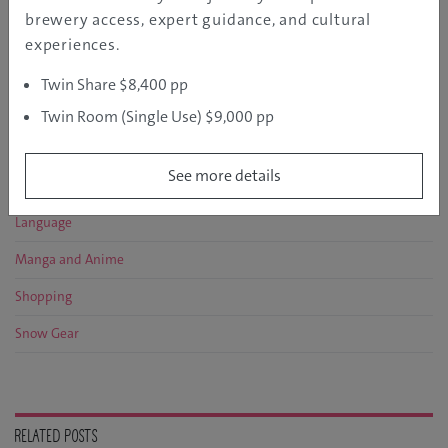
Discover
brewery access, expert guidance, and cultural
Entertainment
experiences.
Event
Twin Share $8,400 pp
Food and Drink
Twin Room (Single Use) $9,000 pp
Histric Sites
See more details
Hot Springs
Language
Manga and Anime
Shopping
Snow Gear
RELATED POSTS