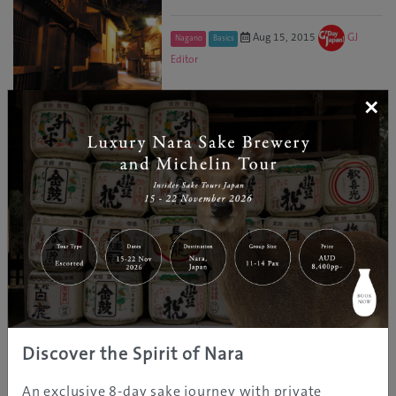
Aug 15, 2015
GJ
Nagano
Basics
Editor
×
«
1
2
3
RELATED CATEGORY
Art
Accommodations
Discover the Spirit of Nara
Culture
An exclusive 8-day sake journey with private