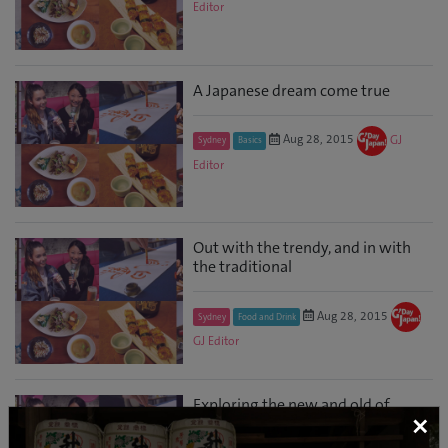
Editor
A Japanese dream come true
Aug 28, 2015
GJ
Sydney
Basics
Editor
Out with the trendy, and in with
the traditional
Aug 28, 2015
Sydney
Food and Drink
GJ Editor
Exploring the new and old of
×
Japan in Sydney