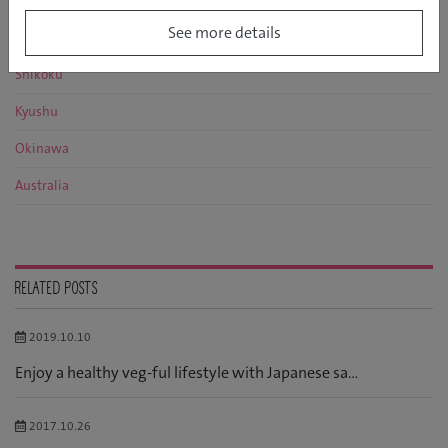
Kansai
See more details
Chugoku
Shikoku
Kyushu
Okinawa
Australia
RELATED POSTS
2019.10.10
Enjoy a healthy veg-ful lifestyle with Japanese sa...
2017.10.26