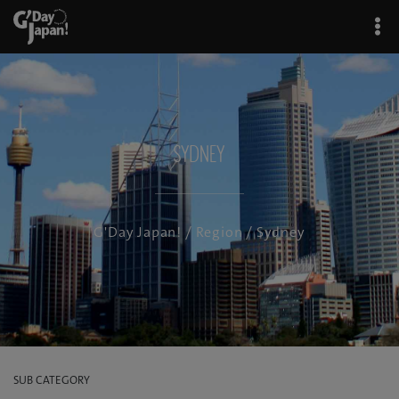
Sydney
G'Day Japan!
/
Region
/ Sydney
SUB CATEGORY