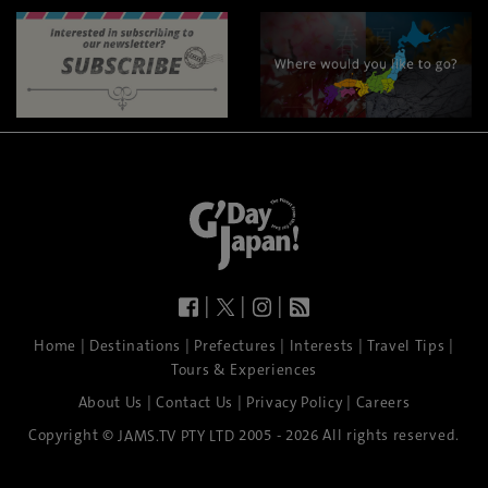
|
|
|
|
|
|
|
|
Home
Destinations
Prefectures
Interests
Travel Tips
Tours & Experiences
|
|
|
About Us
Contact Us
Privacy Policy
Careers
Copyright ©
2005 - 2026 All rights reserved.
JAMS.TV PTY LTD