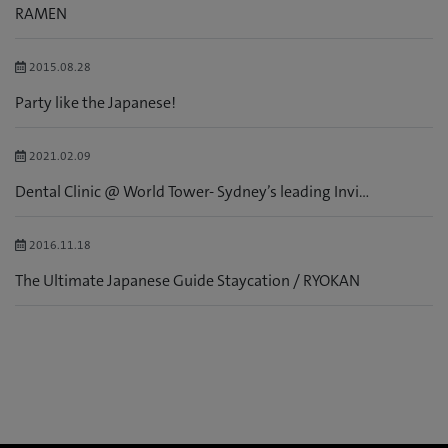
RAMEN
2015.08.28
Party like the Japanese!
2021.02.09
Dental Clinic @ World Tower- Sydney’s leading Invi...
2016.11.18
The Ultimate Japanese Guide Staycation / RYOKAN