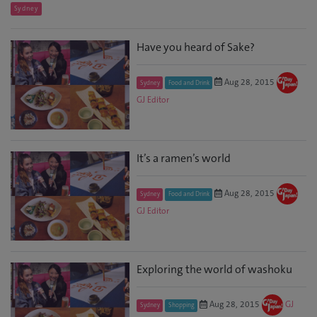
Sydney
Have you heard of Sake?
Aug 28, 2015
Sydney
Food and Drink
GJ Editor
It’s a ramen’s world
Aug 28, 2015
Sydney
Food and Drink
GJ Editor
Exploring the world of washoku
Aug 28, 2015
GJ
Sydney
Shopping