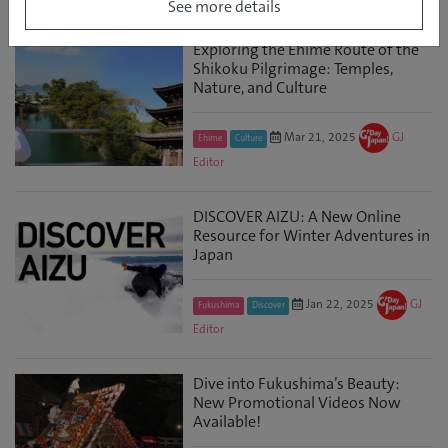
See more details
Exploring the Ehime Route of the
Shikoku Pilgrimage: Temples,
Nature, and Culture
Mar 21, 2025
GJ
Ehime
Culture
Editor
DISCOVER AIZU: A New Online
Resource for Winter Adventures in
Japan
Jan 22, 2025
GJ
Fukushima
Discover
Editor
Dive into Fukushima’s Beauty:
New Promotional Videos Now
Available!