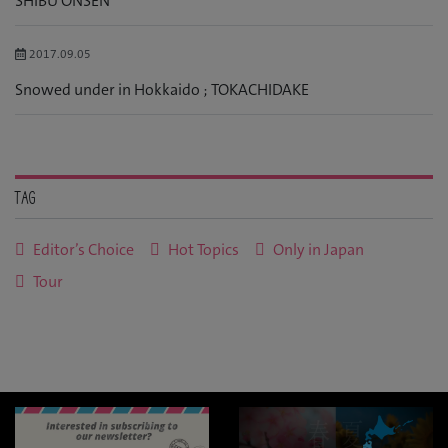
SHIBU ONSEN
2017.09.05
Snowed under in Hokkaido ; TOKACHIDAKE
Tag
Editor’s Choice
Hot Topics
Only in Japan
Tour