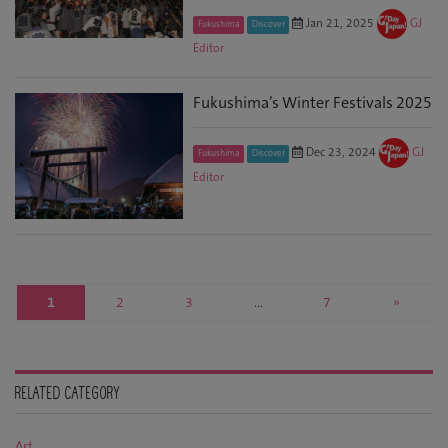
Jan 21, 2025
GJ
Fukushima
Discover
Editor
Fukushima’s Winter Festivals 2025
Dec 23, 2024
GJ
Fukushima
Discover
Editor
1
2
3
…
7
»
RELATED CATEGORY
Art