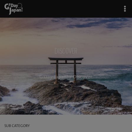
Discover
G'Day Japan!
/ Discover
SUB CATEGORY