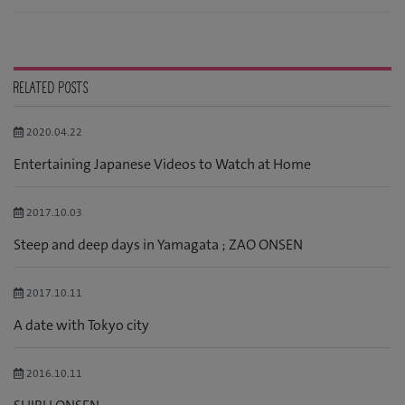
RELATED POSTS
2020.04.22
Entertaining Japanese Videos to Watch at Home
2017.10.03
Steep and deep days in Yamagata ; ZAO ONSEN
2017.10.11
A date with Tokyo city
2016.10.11