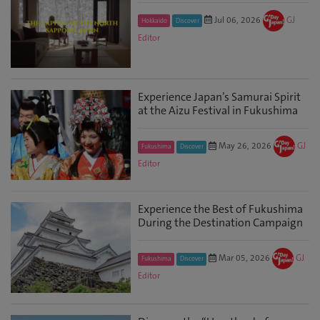
Jul 06, 2026
GJ
Hokkaido
Discover
Editor
Experience Japan’s Samurai Spirit
at the Aizu Festival in Fukushima
May 26, 2026
GJ
Fukushima
Discover
Editor
Experience the Best of Fukushima
During the Destination Campaign
Mar 05, 2026
GJ
Fukushima
Discover
Editor