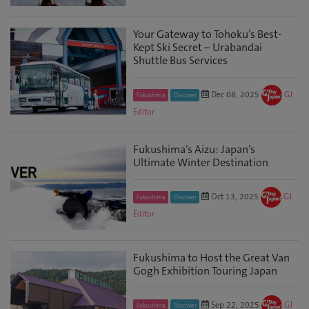
Your Gateway to Tohoku’s Best-
Kept Ski Secret – Urabandai
Shuttle Bus Services
Dec 08, 2025
GJ
Fukushima
Discover
Editor
Fukushima’s Aizu: Japan’s
Ultimate Winter Destination
Oct 13, 2025
GJ
Fukushima
Discover
Editor
Fukushima to Host the Great Van
Gogh Exhibition Touring Japan
Sep 22, 2025
GJ
Fukushima
Discover