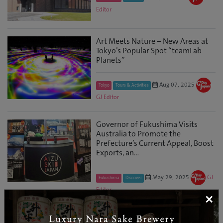
Editor
Art Meets Nature – New Areas at
Tokyo’s Popular Spot “teamLab
Planets”
Aug 07, 2025
Tokyo
Tours & Activities
GJ Editor
Governor of Fukushima Visits
Australia to Promote the
Prefecture’s Current Appeal, Boost
Exports, an...
May 29, 2025
GJ
Fukushima
Discover
Editor
×
3 Days in Chubusangaku National