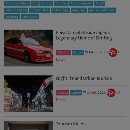
Accommodations
Art
Culture
Discover
Entertainment
Event
Food and Drink
Historic Sites
Hot Springs
Language
Manga and Anime
Shopping
Snow Gear
Ebisu Circuit: Inside Japan’s
Legendary Home of Drifting
Jul 22, 2026
GJ
Fukushima
Discover
Editor
Nightlife and Urban Tourism
Jul 06, 2026
GJ
Hokkaido
Discover
Editor
Tourism Videos