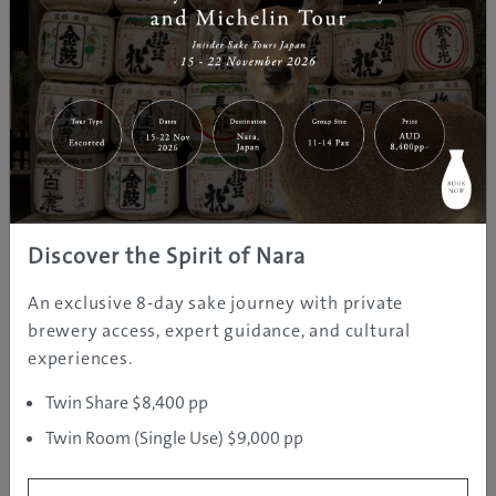
Park: Central Japan’s Oasis of
Pristine Rivers,
Untouched Wildern...
May 16, 2025
GJ
Nagano
Discover
Editor
Discover Aizu: Japan’s Best-Kept
Ski Secret at Snow Travel Expo
Sydney, May 25
Discover the Spirit of Nara
May 06, 2025
GJ
Fukushima
Discover
An exclusive 8-day sake journey with private
Editor
brewery access, expert guidance, and cultural
experiences.
An overview to Shikoku, Japan’s
most beautiful secret!
Twin Share $8,400 pp
Twin Room (Single Use) $9,000 pp
Apr 21, 2025
GJ
Ehime
Culture
Editor