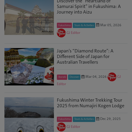
Discover the “Heartland of
Samurai Spirit” in Fukushima: A
Journey into Aizu
Mar 05, 2026
Fukushima
Tours & Activities
GJ Editor
Japan’s “Diamond Route”: A
Different Side of Japan for
Australian Travellers
Mar 04, 2026
GJ
Ibaraki
Discover
Editor
Fukushima Winter Trekking Tour
2025 from Numajiri Kogen Lodge
Dec 29, 2025
Fukushima
Tours & Activities
GJ Editor