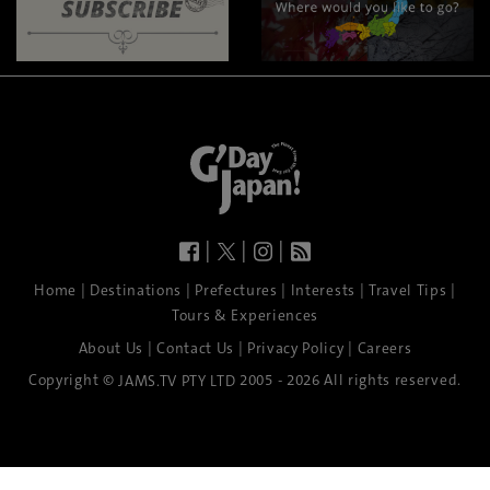
|
|
|
|
|
|
|
|
Home
Destinations
Prefectures
Interests
Travel Tips
Tours & Experiences
|
|
|
About Us
Contact Us
Privacy Policy
Careers
Copyright ©
2005 - 2026 All rights reserved.
JAMS.TV PTY LTD