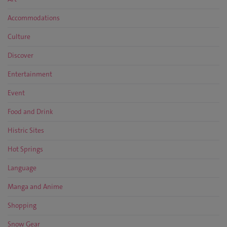
Accommodations
Culture
Discover
Entertainment
Event
Food and Drink
Histric Sites
Hot Springs
Language
Manga and Anime
Shopping
Snow Gear