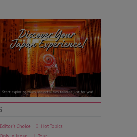
g
Editor’s Choice
Hot Topics
Only in Japan
Tour