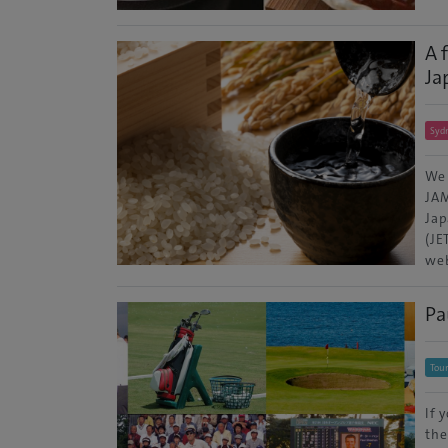
A 
Ja
Syd
We 
JAM
Jap
(JE
web
Pa
Tour
If 
the