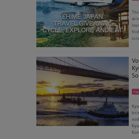
Thi
win
loc
his
scr
Vo
Ky
So
Kag
Kyu
bri
ood
Kyu
Kum