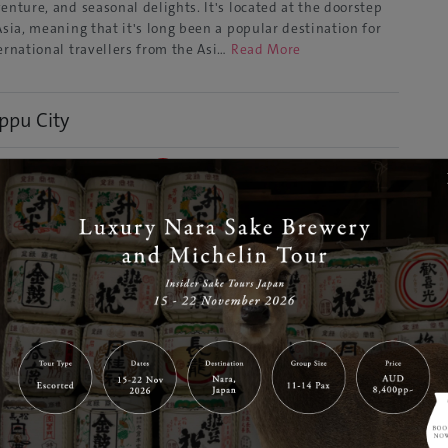
enture, and seasonal delights. It's located at the doorstep
Asia, meaning that it's long been a popular destination for
ernational travellers from the Asi…
Read More
ppu City
Dec 28, 2021
GJ Editor
a
Discover
l-known and very well-loved by domestic tourists, Beppu is
ll a mysterious, steaming onsen secret for many
ernational guests. The coastal town is located in Oita
fecture, which sits on the eastern side of Kyushu, one of
an's most fascinating and volcanic rich islands. For t…
Read
re
ita Town
Dec 28, 2021
GJ Editor
a
Discover