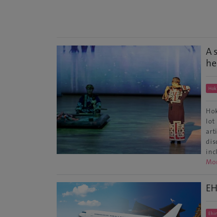
A 
he
Hok
Hok
lot
art
dis
inc
Mo
EH
Ehi