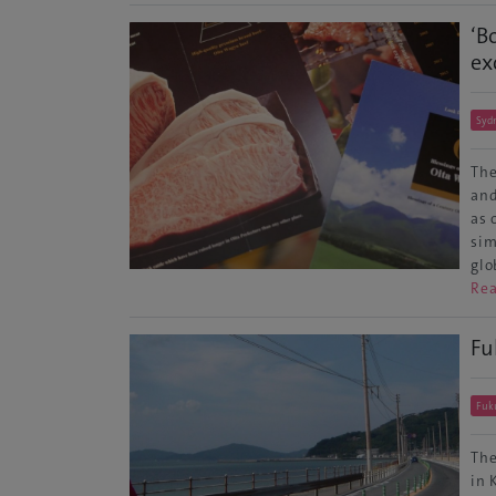
‘B
ex
Syd
The
and
as 
sim
glo
Re
Fu
Fuk
The
in 