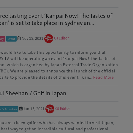
free tasting event ‘Kanpai Now! The Tastes of
pan’ is set to take place in Sydney an...
Nov 15, 2021
GJ Editor
ney
Event
would like to take this opportunity to inform you that
S.TV will be operating an event 'Kanpai Now! The Tastes of
an' which is organised by Japan External Trade Organization
TRO). We are pleased to announce the launch of the official
site to provide the details of this event. 'Kan…
Read More
ul Sheehan / Golf in Japan
Jun 15, 2021
GJ Editor
s & Activities
you are a keen golfer who has always wanted to visit Japan,
 best way to get an incredible cultural and professional