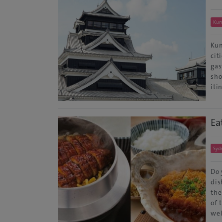
Ku
Kum
cit
gas
sho
iti
Ea
Syd
Do 
dis
the
of 
wel