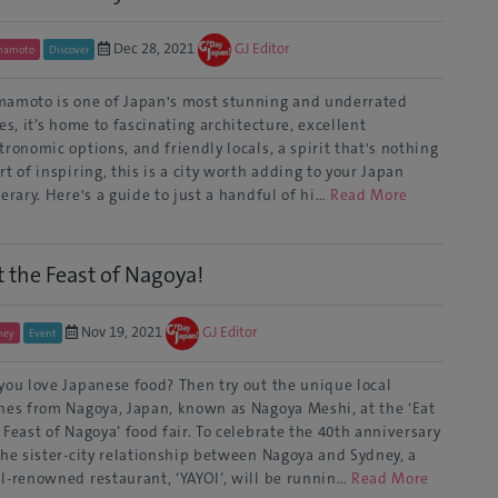
Dec 28, 2021
GJ Editor
mamoto
Discover
amoto is one of Japan's most stunning and underrated
ies, it’s home to fascinating architecture, excellent
tronomic options, and friendly locals, a spirit that's nothing
rt of inspiring, this is a city worth adding to your Japan
nerary. Here's a guide to just a handful of hi…
Read More
t the Feast of Nagoya!
Nov 19, 2021
GJ Editor
ney
Event
you love Japanese food? Then try out the unique local
hes from Nagoya, Japan, known as Nagoya Meshi, at the ‘Eat
 Feast of Nagoya’ food fair. To celebrate the 40th anniversary
the sister-city relationship between Nagoya and Sydney, a
l-renowned restaurant, ‘YAYOI’, will be runnin…
Read More