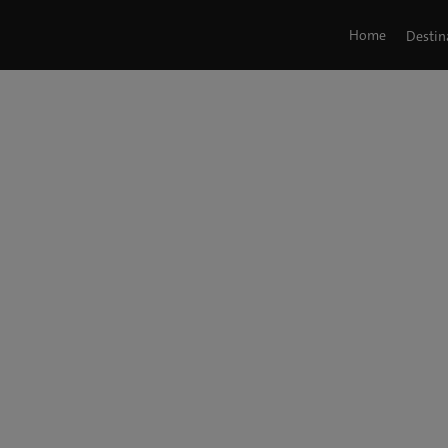
Home
Destin
Tag: Hot Topics
G'Day Japan!
/ Hot Topics