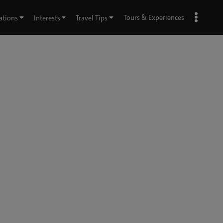
Tours & Experiences
ations
Interests
Travel Tips