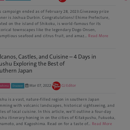
s campaign ended as of February 28, 2023.Giveaway prize
ner is Joshua Durbin. Congratulations! Ehime Prefecture,
ated on the island of Shikoku, is world-famous for its
torical townscapes like the legendary Dogo Onsen,
umptious seafood and citrus fruit, and amaz…
Read More
lcanos, Castles, and Cuisine – 4 Days in
ushu Exploring the Best of
uthern Japan
Mar 07, 2022
GJ Editor
oshima
Discover
shu is a vast, nature-filled region in southern Japan
mming with volcanic landscapes, historical sightseeing, and
les of local cuisine. In this article, we’ll outline a four-day
shu itinerary honing in on the cities of Kitakyushu, Fukuoka,
amoto, and Kagoshima. Read on for a taste of…
Read More