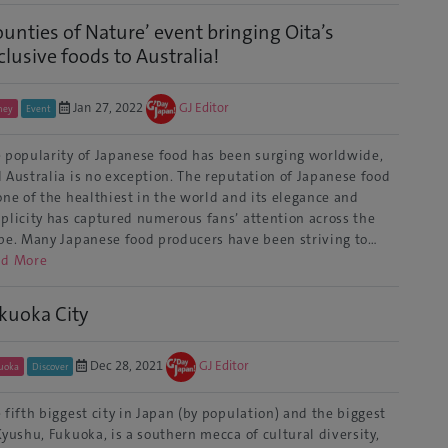
ounties of Nature’ event bringing Oita’s
clusive foods to Australia!
Jan 27, 2022
GJ Editor
ney
Event
 popularity of Japanese food has been surging worldwide,
 Australia is no exception. The reputation of Japanese food
one of the healthiest in the world and its elegance and
plicity has captured numerous fans’ attention across the
be. Many Japanese food producers have been striving to…
ad More
kuoka City
Dec 28, 2021
GJ Editor
uoka
Discover
 fifth biggest city in Japan (by population) and the biggest
Kyushu, Fukuoka, is a southern mecca of cultural diversity,