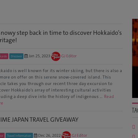
snowy step back in time to discover Hokkaido’s
ritage!
Jan 25, 2023
GJ Editor
kaido
Discover
kaido is well known for its winter skiing, but there is also a
 more on offer on this serene snow-covered island. This
icle takes you through our recent three day excursion to
cover Hokkaido’s array of interesting cultural activities
luding a deep dive into the history of indigenous …
Read
re
Ta
IME JAPAN TRAVEL GIVEAWAY
Dec 26, 2022
GJ Editor
me
Travel Information