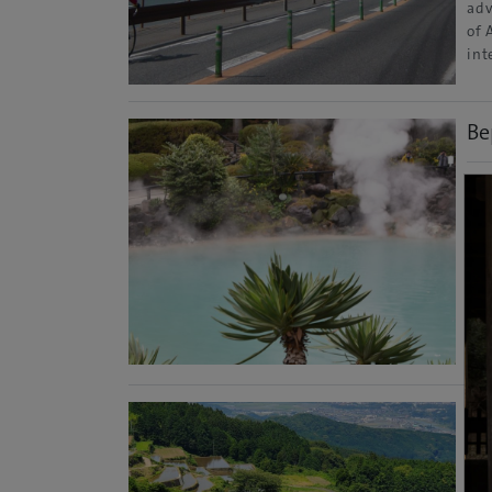
adv
of 
int
Be
Oit
Wel
sti
int
Pre
Jap
Mo
Ar
Sag