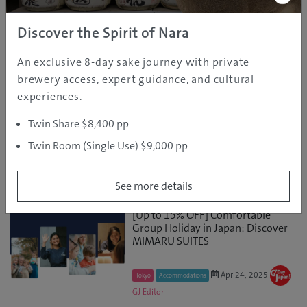
Untouched Wildern...
Discover the Spirit of Nara
May 16, 2025
GJ
Nagano
Discover
An exclusive 8-day sake journey with private
Editor
brewery access, expert guidance, and cultural
experiences.
Discover Aizu: Japan’s Best-Kept
Ski Secret at Snow Travel Expo
Twin Share $8,400 pp
Sydney, May 25
Twin Room (Single Use) $9,000 pp
May 06, 2025
GJ
Fukushima
Discover
Editor
See more details
[Up to 15% OFF] Comfortable
Group Holiday in Japan: Discover
MIMARU SUITES
Apr 24, 2025
Tokyo
Accommodations
GJ Editor