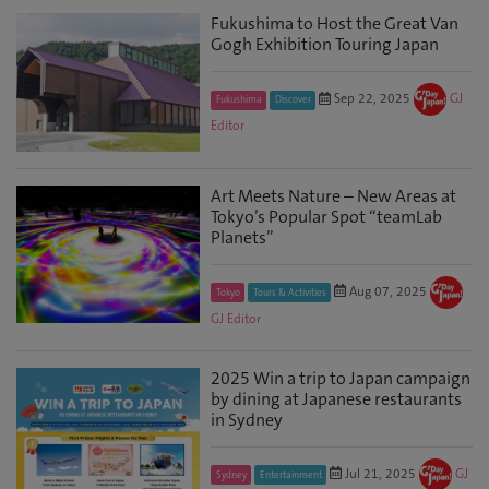
Fukushima to Host the Great Van
Gogh Exhibition Touring Japan
Sep 22, 2025
GJ
Fukushima
Discover
Editor
Art Meets Nature – New Areas at
Tokyo’s Popular Spot “teamLab
Planets”
Aug 07, 2025
Tokyo
Tours & Activities
GJ Editor
2025 Win a trip to Japan campaign
by dining at Japanese restaurants
in Sydney
Jul 21, 2025
GJ
Sydney
Entertainment