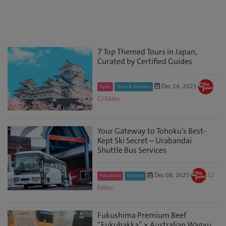
7 Top Themed Tours in Japan,
Curated by Certified Guides
Dec 24, 2025
Kyoto
Tours & Activities
GJ Editor
Your Gateway to Tohoku’s Best-
Kept Ski Secret – Urabandai
Shuttle Bus Services
Dec 08, 2025
GJ
Fukushima
Discover
Editor
Fukushima Premium Beef
“Fukuhakka” × Australian Wagyu