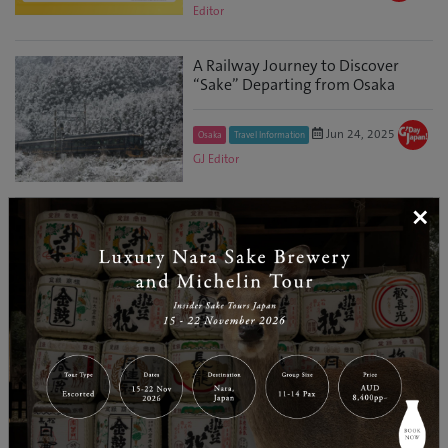
Editor
A Railway Journey to Discover
“Sake” Departing from Osaka
Jun 24, 2025
Osaka
Travel Information
GJ Editor
×
Governor of Fukushima Visits
Australia to Promote the
Prefecture’s Current Appeal, Boost
Exports, an...
May 29, 2025
GJ
Fukushima
Discover
Editor
3 Days in Chubusangaku National
Park: Central Japan’s Oasis of
Pristine Rivers,