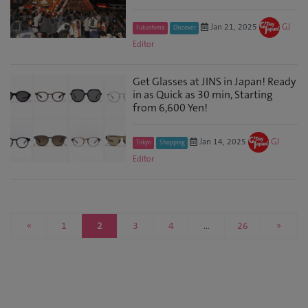
Jan 21, 2025
GJ
Fukushima
Discover
Editor
Get Glasses at JINS in Japan! Ready
in as Quick as 30 min, Starting
from 6,600 Yen!
Jan 14, 2025
GJ
Tokyo
Shopping
Editor
«
1
2
3
4
…
26
»