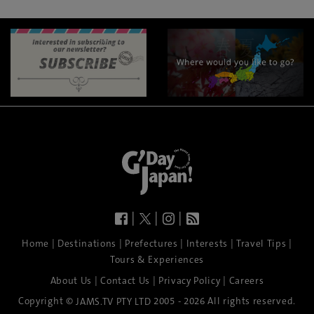
|
|
|
|
|
|
|
|
Home
Destinations
Prefectures
Interests
Travel Tips
Tours & Experiences
|
|
|
About Us
Contact Us
Privacy Policy
Careers
Copyright ©
2005 - 2026 All rights reserved.
JAMS.TV PTY LTD