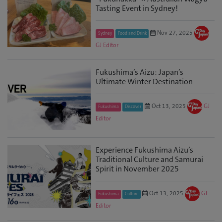
Tasting Event in Sydney!
Nov 27, 2025
Sydney
Food and Drink
GJ Editor
Fukushima’s Aizu: Japan’s
Ultimate Winter Destination
Oct 13, 2025
GJ
Fukushima
Discover
Editor
Experience Fukushima Aizu’s
Traditional Culture and Samurai
Spirit in November 2025
Oct 13, 2025
GJ
Fukushima
Culture
Editor