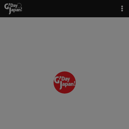
Author: GJ Editor
G'Day Japan! / GJ Editor