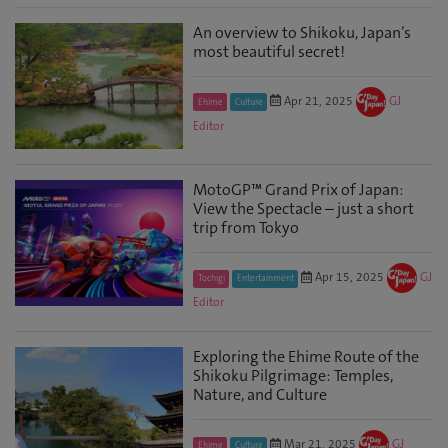
An overview to Shikoku, Japan’s
most beautiful secret!
Apr 21, 2025
GJ
Ehime
Culture
Editor
MotoGP™ Grand Prix of Japan:
View the Spectacle – just a short
trip from Tokyo
Apr 15, 2025
GJ
Tochigi
Entertainment
Editor
Exploring the Ehime Route of the
Shikoku Pilgrimage: Temples,
Nature, and Culture
Mar 21, 2025
GJ
Ehime
Culture