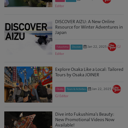
Editor
DISCOVER AIZU: A New Online
Resource for Winter Adventures in
Japan
Jan 22, 2025
GJ
Fukushima
Discover
Editor
Explore Osaka Like a Local: Tailored
Tours by Osaka JOINER
Jan 22, 2025
Osaka
Tours & Activities
GJ Editor
Dive into Fukushima’s Beauty:
New Promotional Videos Now
Available!